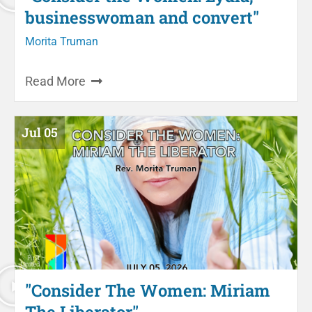
businesswoman and convert"
Morita Truman
Read More
Jul 05
"Consider The Women: Miriam
The Liberator"