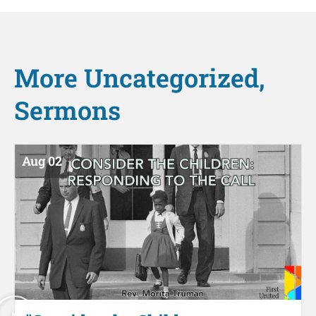
More
Uncategorized
,
Sermons
Aug 02