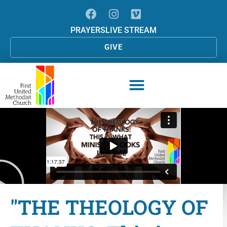
PRAYERS
LIVE STREAM
GIVE
"THE THEOLOGY OF