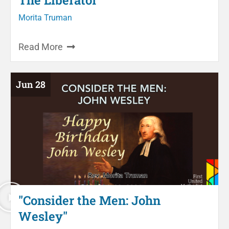
Morita Truman
Read More
Jun 28
"Consider the Men: John
Wesley"