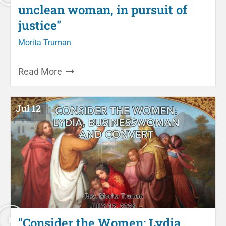
unclean woman, in pursuit of
justice"
Morita Truman
Read More
Jul 12
"Consider the Women: Lydia,