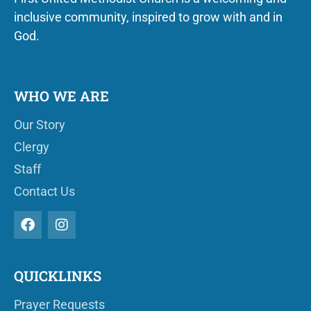
inclusive community, inspired to grow with and in
God.
WHO WE ARE
Our Story
Clergy
Staff
Contact Us
QUICKLINKS
Prayer Requests