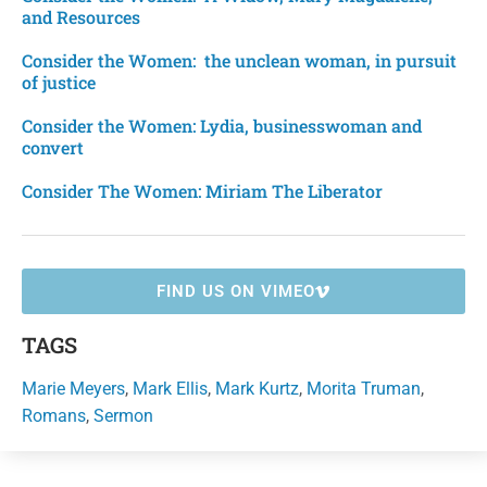
and Resources
Consider the Women: the unclean woman, in pursuit
of justice
Consider the Women: Lydia, businesswoman and
convert
Consider The Women: Miriam The Liberator
FIND US ON VIMEO
TAGS
Marie Meyers
,
Mark Ellis
,
Mark Kurtz
,
Morita Truman
,
Romans
,
Sermon