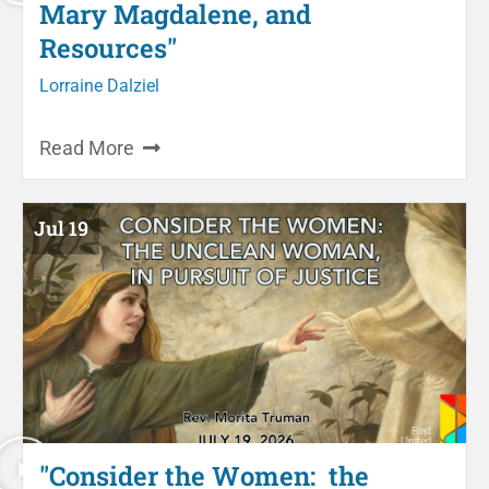
Mary Magdalene, and
Resources"
Lorraine Dalziel
Read More
Jul 19
"Consider the Women: the