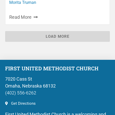
Morita Truman
Read More
LOAD MORE
FIRST UNITED METHODIST CHURCH
7020 Cass St
Omaha, Nebraska 68132
(402) 556-6262
Get Directions
First United Methodist Church is a welcoming and