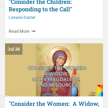
"Consider the Children:
Responding to the Call"
Lorraine Dalziel
Read More
Jul 26
"Consider the Women: A Widow,