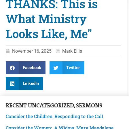
THANKS: This is
What Ministry
Looks Like, Me"
November 16, 2025
Mark Ellis
Facebook
Twitter
LinkedIn
RECENT
UNCATEGORIZED
,
SERMONS
Consider the Children: Responding to the Call
Consider the Women: A Widow, Mary Magdalene,