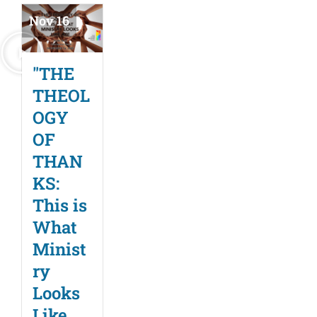
Nov 16
"THE
THEOL
OGY
OF
THAN
KS:
This is
What
Minist
ry
Looks
Like,