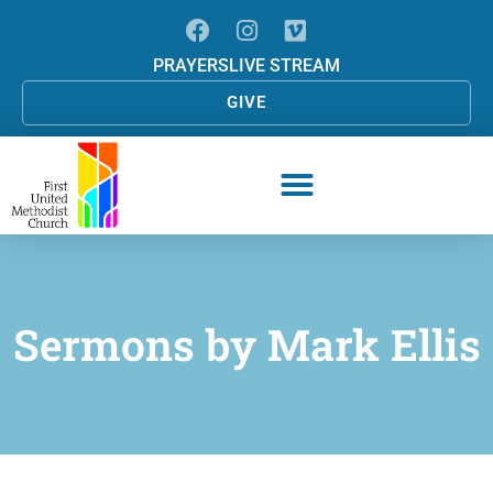
PRAYERS
LIVE STREAM
GIVE
Sermons by
Mark Ellis