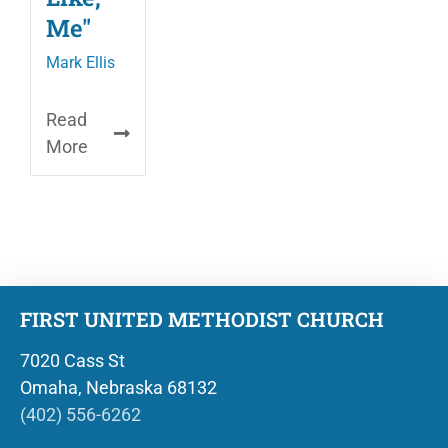
Me"
Mark Ellis
Read
More
FIRST UNITED METHODIST CHURCH
7020 Cass St
Omaha, Nebraska 68132
(402) 556-6262