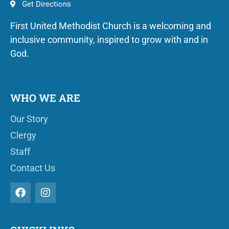
Get Directions
First United Methodist Church is a welcoming and
inclusive community, inspired to grow with and in
God.
WHO WE ARE
Our Story
Clergy
Staff
Contact Us