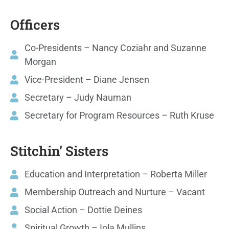
Officers
Co-Presidents – Nancy Coziahr and Suzanne
Morgan
Vice-President – Diane Jensen
Secretary – Judy Nauman
Secretary for Program Resources – Ruth Kruse
Stitchin’ Sisters
Education and Interpretation – Roberta Miller
Membership Outreach and Nurture – Vacant
Social Action – Dottie Deines
Spiritual Growth – Iola Mullins