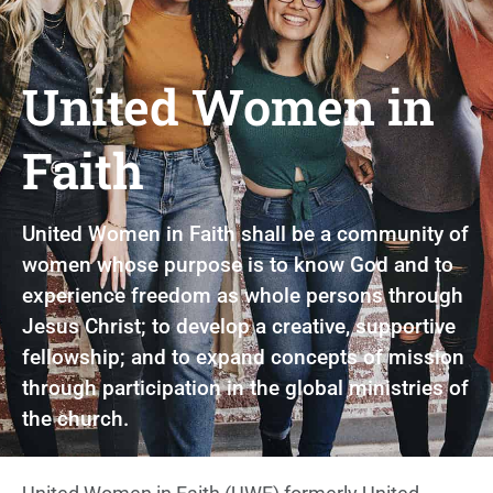
United Women in
Faith
United Women in Faith shall be a community of
women whose purpose is to know God and to
experience freedom as whole persons through
Jesus Christ; to develop a creative, supportive
fellowship; and to expand concepts of mission
through participation in the global ministries of
the church.