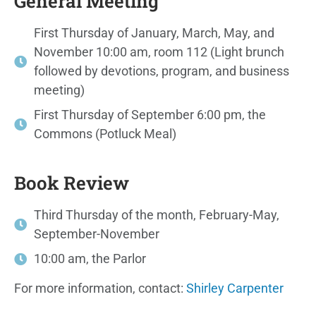
General Meeting
First Thursday of January, March, May, and
November 10:00 am, room 112 (Light brunch
followed by devotions, program, and business
meeting)
First Thursday of September 6:00 pm, the
Commons (Potluck Meal)
Book Review
Third Thursday of the month, February-May,
September-November
10:00 am, the Parlor
For more information, contact:
Shirley Carpenter