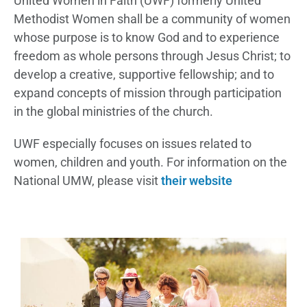
United Women in Faith (UWF) formerly United
Methodist Women shall be a community of women
whose purpose is to know God and to experience
freedom as whole persons through Jesus Christ; to
develop a creative, supportive fellowship; and to
expand concepts of mission through participation
in the global ministries of the church.
UWF especially focuses on issues related to
women, children and youth. For information on the
National UMW, please visit
their website