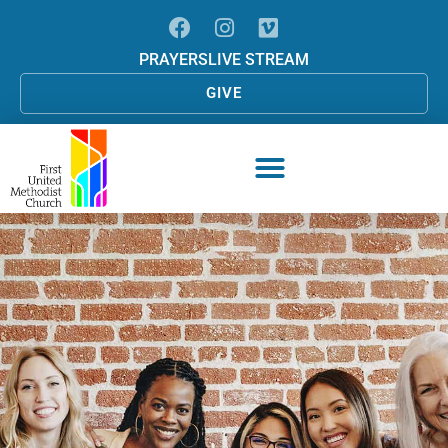
PRAYERS
LIVE STREAM
GIVE