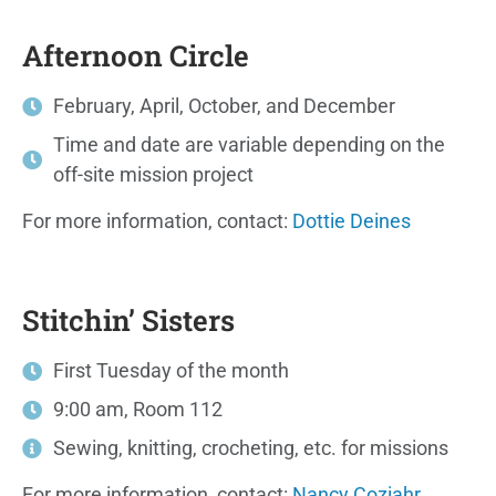
Afternoon Circle
February, April, October, and December
Time and date are variable depending on the
off-site mission project
For more information, contact:
Dottie Deines
Stitchin’ Sisters
First Tuesday of the month
9:00 am, Room 112
Sewing, knitting, crocheting, etc. for missions
For more information, contact:
Nancy Coziahr