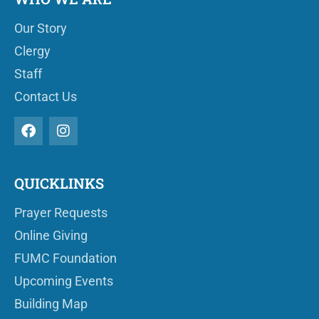
Our Story
Clergy
Staff
Contact Us
QUICKLINKS
Prayer Requests
Online Giving
FUMC Foundation
Upcoming Events
Building Map