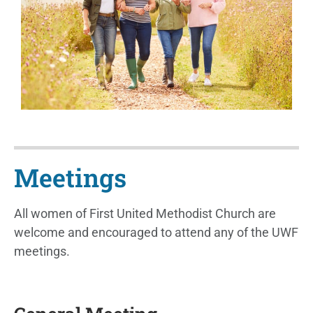
Meetings
All women of First United Methodist Church are
welcome and encouraged to attend any of the UWF
meetings.