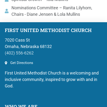
Nominations Committee – Ranita Lilyhorn,
Chairs - Diane Jensen & Lola Mullins
FIRST UNITED METHODIST CHURCH
7020 Cass St
Omaha, Nebraska 68132
(402) 556-6262
Get Directions
First United Methodist Church is a welcoming and
inclusive community, inspired to grow with and in
God.
WHO WE ARE