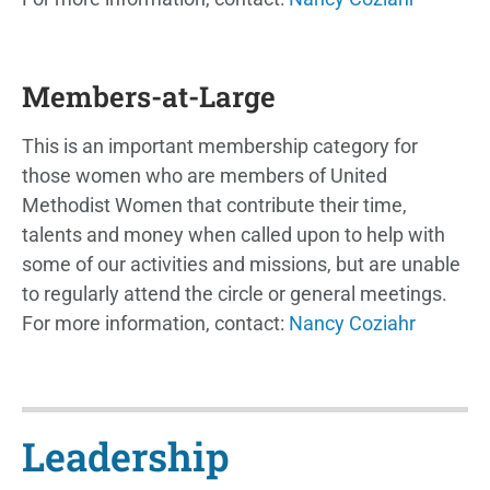
Members-at-Large
This is an important membership category for
those women who are members of United
Methodist Women that contribute their time,
talents and money when called upon to help with
some of our activities and missions, but are unable
to regularly attend the circle or general meetings.
For more information, contact:
Nancy Coziahr
Leadership