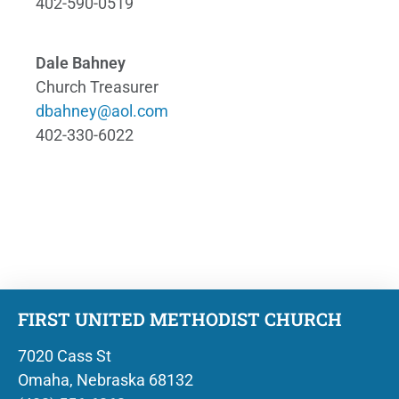
402-590-0519
Dale Bahney
Church Treasurer
dbahney@aol.com
402-330-6022
FIRST UNITED METHODIST CHURCH
7020 Cass St
Omaha, Nebraska 68132