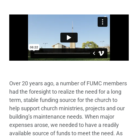
Over 20 years ago, a number of FUMC members
had the foresight to realize the need for a long
term, stable funding source for the church to
help support church ministries, projects and our
building’s maintenance needs. When major
expenses arose, we needed to have a readily
available source of funds to meet the need. As