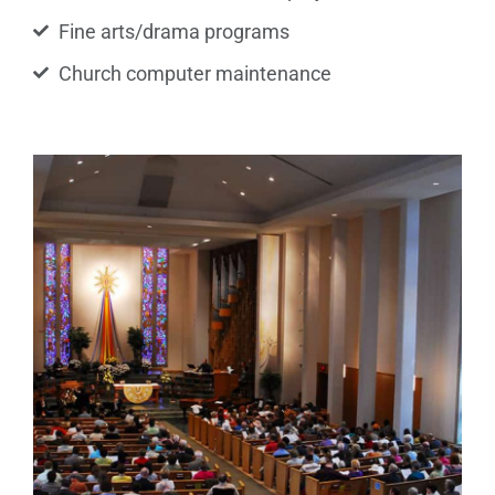
Fine arts/drama programs
Church computer maintenance