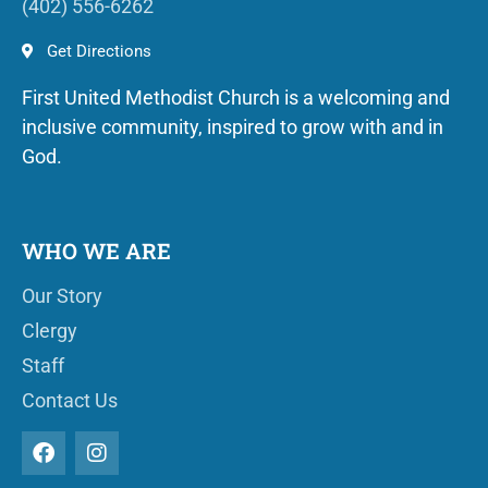
(402) 556-6262
Get Directions
First United Methodist Church is a welcoming and
inclusive community, inspired to grow with and in
God.
WHO WE ARE
Our Story
Clergy
Staff
Contact Us