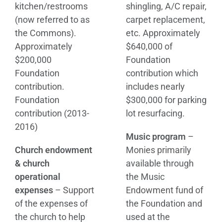
kitchen/restrooms
shingling, A/C repair,
(now referred to as
carpet replacement,
the Commons).
etc. Approximately
Approximately
$640,000 of
$200,000
Foundation
Foundation
contribution which
contribution.
includes nearly
Foundation
$300,000 for parking
contribution (2013-
lot resurfacing.
2016)
Music program
–
Church endowment
Monies primarily
& church
available through
operational
the Music
expenses
– Support
Endowment fund of
of the expenses of
the Foundation and
the church to help
used at the