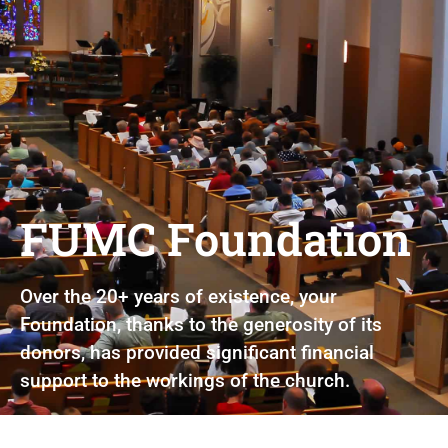
FUMC Foundation
Over the 20+ years of existence, your
Foundation, thanks to the generosity of its
donors, has provided significant financial
support to the workings of the church.