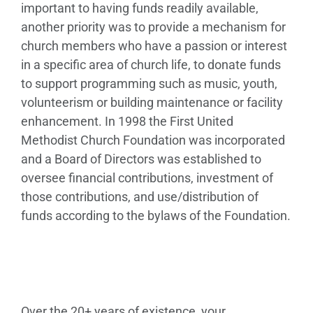
important to having funds readily available,
another priority was to provide a mechanism for
church members who have a passion or interest
in a specific area of church life, to donate funds
to support programming such as music, youth,
volunteerism or building maintenance or facility
enhancement. In 1998 the First United
Methodist Church Foundation was incorporated
and a Board of Directors was established to
oversee financial contributions, investment of
those contributions, and use/distribution of
funds according to the bylaws of the Foundation.
Over the 20+ years of existence, your