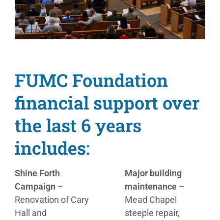
FUMC Foundation
financial support over
the last 6 years
includes:
Shine Forth
Major building
Campaign
–
maintenance
–
Renovation of Cary
Mead Chapel
Hall and
steeple repair,