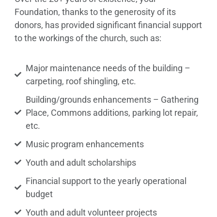
Foundation, thanks to the generosity of its
donors, has provided significant financial support
to the workings of the church, such as:
Major maintenance needs of the building –
carpeting, roof shingling, etc.
Building/grounds enhancements – Gathering
Place, Commons additions, parking lot repair,
etc.
Music program enhancements
Youth and adult scholarships
Financial support to the yearly operational
budget
Youth and adult volunteer projects