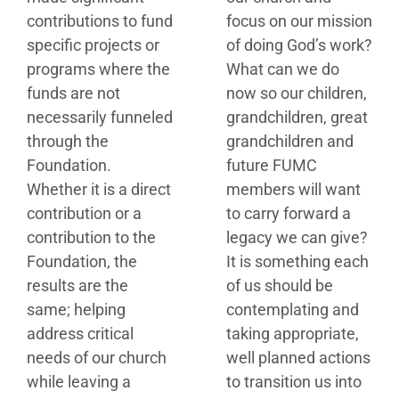
contributions to fund
focus on our mission
specific projects or
of doing God’s work?
programs where the
What can we do
funds are not
now so our children,
necessarily funneled
grandchildren, great
through the
grandchildren and
Foundation.
future FUMC
Whether it is a direct
members will want
contribution or a
to carry forward a
contribution to the
legacy we can give?
Foundation, the
It is something each
results are the
of us should be
same; helping
contemplating and
address critical
taking appropriate,
needs of our church
well planned actions
while leaving a
to transition us into