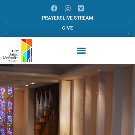
PRAYERS
LIVE STREAM
GIVE