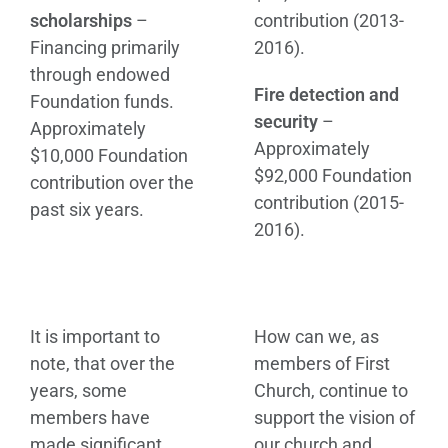
scholarships
–
contribution (2013-
Financing primarily
2016).
through endowed
Fire detection and
Foundation funds.
security
–
Approximately
Approximately
$10,000 Foundation
$92,000 Foundation
contribution over the
contribution (2015-
past six years.
2016).
It is important to
How can we, as
note, that over the
members of First
years, some
Church, continue to
members have
support the vision of
made significant
our church and