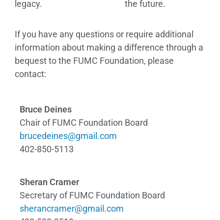
legacy.
the future.
If you have any questions or require additional
information about making a difference through a
bequest to the FUMC Foundation, please
contact:
Bruce Deines
Chair of FUMC Foundation Board
brucedeines@gmail.com
402-850-5113
Sheran Cramer
Secretary of FUMC Foundation Board
sherancramer@gmail.com