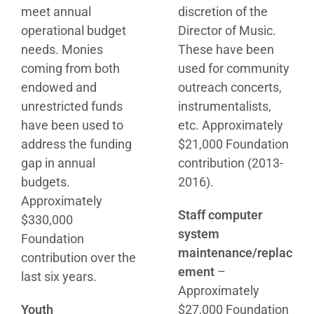
meet annual
discretion of the
operational budget
Director of Music.
needs. Monies
These have been
coming from both
used for community
endowed and
outreach concerts,
unrestricted funds
instrumentalists,
have been used to
etc. Approximately
address the funding
$21,000 Foundation
gap in annual
contribution (2013-
budgets.
2016).
Approximately
Staff computer
$330,000
system
Foundation
maintenance/replac
contribution over the
ement
–
last six years.
Approximately
Youth
$27,000 Foundation