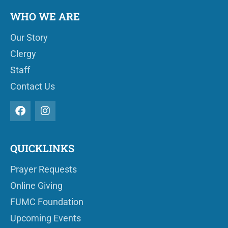
WHO WE ARE
Our Story
Clergy
Staff
Contact Us
QUICKLINKS
Prayer Requests
Online Giving
FUMC Foundation
Upcoming Events