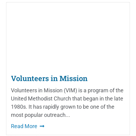
Volunteers in Mission
Volunteers in Mission (VIM) is a program of the
United Methodist Church that began in the late
1980s. It has rapidly grown to be one of the
most popular outreach...
Read More