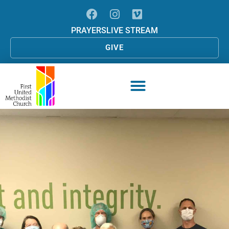
PRAYERS
LIVE STREAM
GIVE