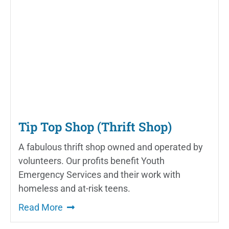
Tip Top Shop (Thrift Shop)
A fabulous thrift shop owned and operated by
volunteers. Our profits benefit Youth
Emergency Services and their work with
homeless and at-risk teens.
Read More