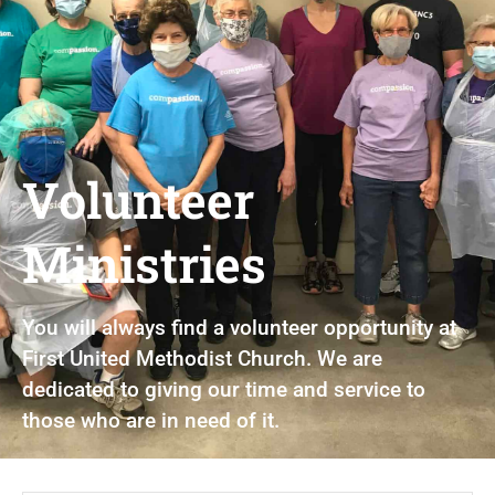
Volunteer
Ministries
You will always find a volunteer opportunity at
First United Methodist Church. We are
dedicated to giving our time and service to
those who are in need of it.