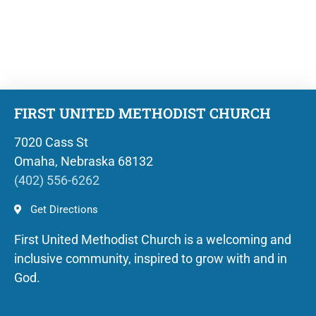
FIRST UNITED METHODIST CHURCH
7020 Cass St
Omaha, Nebraska 68132
(402) 556-6262
Get Directions
First United Methodist Church is a welcoming and
inclusive community, inspired to grow with and in
God.