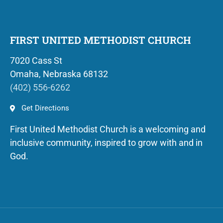
FIRST UNITED METHODIST CHURCH
7020 Cass St
Omaha, Nebraska 68132
(402) 556-6262
Get Directions
First United Methodist Church is a welcoming and
inclusive community, inspired to grow with and in
God.