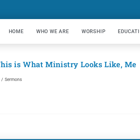
HOME
WHO WE ARE
WORSHIP
EDUCAT
s is What Ministry Looks Like, Me
/
Sermons