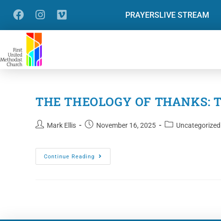
PRAYERS
LIVE STREAM
THE THEOLOGY OF THANKS: Thi
Mark Ellis
November 16, 2025
Uncategorized
Continue Reading