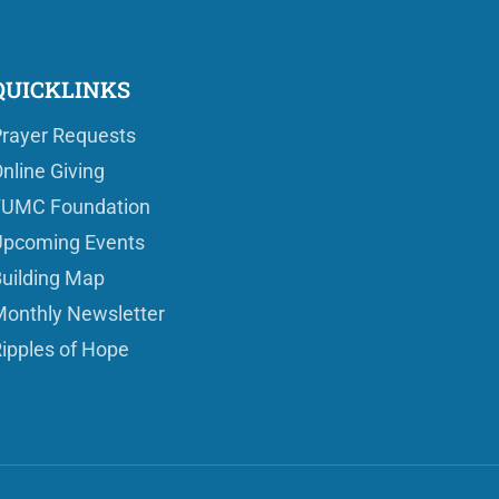
QUICKLINKS
rayer Requests
nline Giving
FUMC Foundation
pcoming Events
uilding Map
onthly Newsletter
ipples of Hope