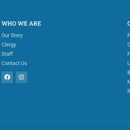
WHO WE ARE
Our Story
P
Clergy
O
Staff
Contact Us
U
B
M
R