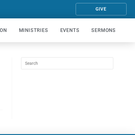
GIVE
ION
MINISTRIES
EVENTS
SERMONS