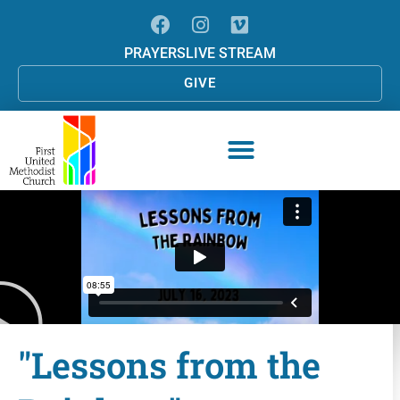
PRAYERS
LIVE STREAM
GIVE
"Lessons from the