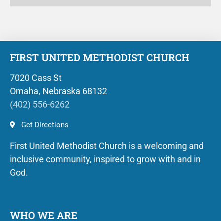
FIRST UNITED METHODIST CHURCH
7020 Cass St
Omaha, Nebraska 68132
(402) 556-6262
Get Directions
First United Methodist Church is a welcoming and
inclusive community, inspired to grow with and in
God.
WHO WE ARE