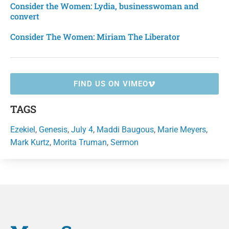
Consider the Women: Lydia, businesswoman and
convert
Consider The Women: Miriam The Liberator
FIND US ON VIMEO
TAGS
Ezekiel
,
Genesis
,
July 4
,
Maddi Baugous
,
Marie Meyers
,
Mark Kurtz
,
Morita Truman
,
Sermon