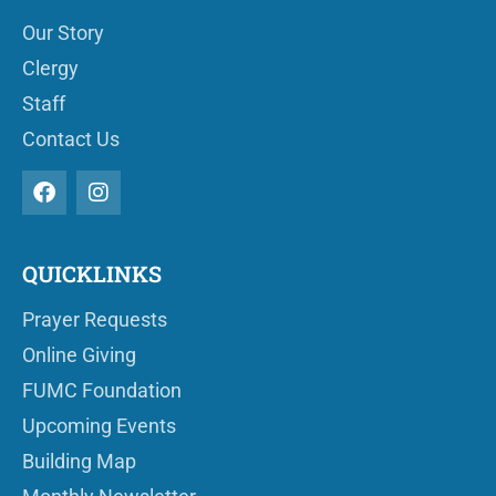
Our Story
Clergy
Staff
Contact Us
QUICKLINKS
Prayer Requests
Online Giving
FUMC Foundation
Upcoming Events
Building Map