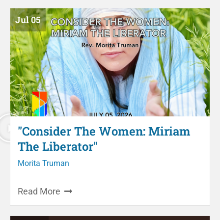
Jul 05
"Consider The Women: Miriam
The Liberator"
Morita Truman
Read More