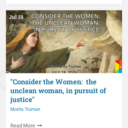
Jul 19
"Consider the Women: the
unclean woman, in pursuit of
justice"
Morita Truman
Read More