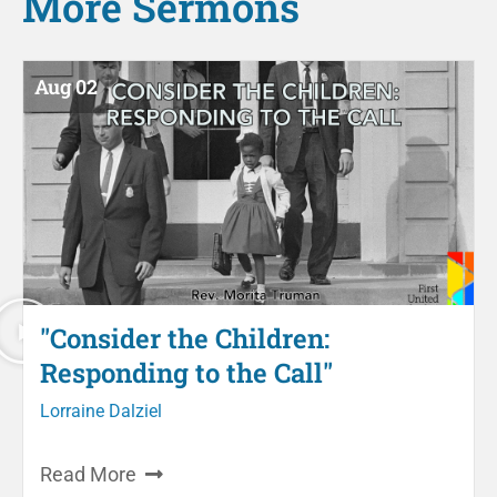
More
Sermons
Aug 02
"Consider the Children:
Responding to the Call"
Lorraine Dalziel
Read More