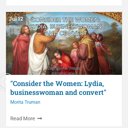
Jul 12
"Consider the Women: Lydia,
businesswoman and convert"
Morita Truman
Read More