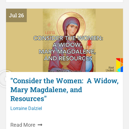
Jul 26
"Consider the Women: A Widow,
Mary Magdalene, and
Resources"
Lorraine Dalziel
Read More