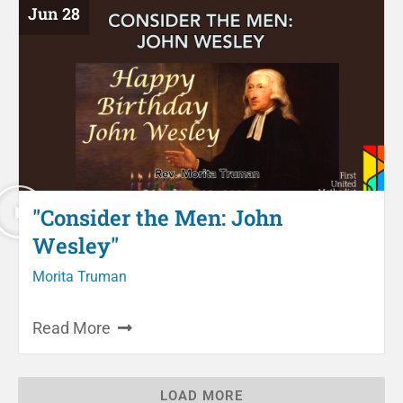
Jun 28
"Consider the Men: John
Wesley"
Morita Truman
Read More
LOAD MORE