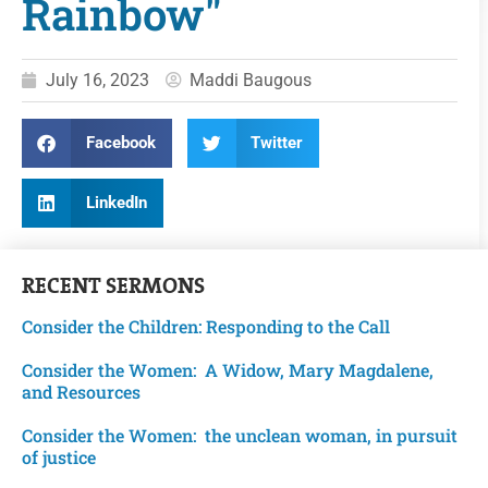
Rainbow"
July 16, 2023
Maddi Baugous
Facebook
Twitter
LinkedIn
RECENT
SERMONS
Consider the Children: Responding to the Call
Consider the Women: A Widow, Mary Magdalene,
and Resources
Consider the Women: the unclean woman, in pursuit
of justice