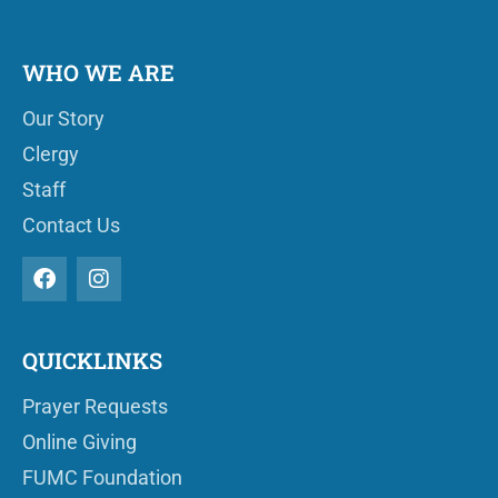
WHO WE ARE
Our Story
Clergy
Staff
Contact Us
QUICKLINKS
Prayer Requests
Online Giving
FUMC Foundation