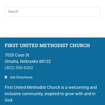
FIRST UNITED METHODIST CHURCH
7020 Cass St
Omaha, Nebraska 68132
(402) 556-6262
Get Directions
First United Methodist Church is a welcoming and
inclusive community, inspired to grow with and in
God.