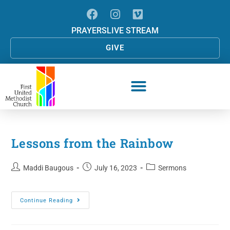
PRAYERS
LIVE STREAM
GIVE
Lessons from the Rainbow
Maddi Baugous
July 16, 2023
Sermons
Continue Reading