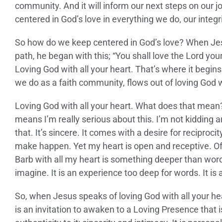
community. And it will inform our next steps on our j
centered in God’s love in everything we do, our integr
So how do we keep centered in God’s love? When Jes
path, he began with this; “You shall love the Lord you
Loving God with all your heart. That’s where it begins 
we do as a faith community, flows out of loving God wi
Loving God with all your heart. What does that mean? W
means I’m really serious about this. I’m not kidding 
that. It’s sincere. It comes with a desire for reciproci
make happen. Yet my heart is open and receptive. Of 
Barb with all my heart is something deeper than words
imagine. It is an experience too deep for words. It is
So, when Jesus speaks of loving God with all your heart
is an invitation to awaken to a Loving Presence that is