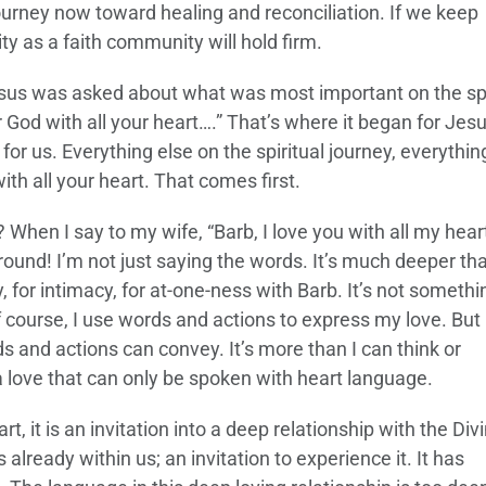
ourney now toward healing and reconciliation. If we keep
ity as a faith community will hold firm.
us was asked about what was most important on the spi
r God with all your heart….” That’s where it began for Jesu
for us. Everything else on the spiritual journey, everythin
th all your heart. That comes first.
hen I say to my wife, “Barb, I love you with all my heart,
around! I’m not just saying the words. It’s much deeper th
ty, for intimacy, for at-one-ness with Barb. It’s not somethi
course, I use words and actions to express my love. But 
 and actions can convey. It’s more than I can think or
 a love that can only be spoken with heart language.
, it is an invitation into a deep relationship with the Divi
 already within us; an invitation to experience it. It has