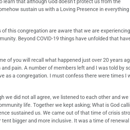
 learn that although God doesn’t protect us from the
omehow sustain us with a Loving Presence in everything
of this congregation are aware that we are experiencing
unity. Beyond COVID-19 things have unfolded that hav
e of you will recall what happened just over 20 years ago
ss and pain. A number of members left and I was told by 
ve as a congregation. I must confess there were times I 
h we did not all agree, we listened to each other and we
mmunity life. Together we kept asking; What is God call
nce sustained us. We came out of that time of crisis str
ent bigger and more inclusive. It was a time of renewal