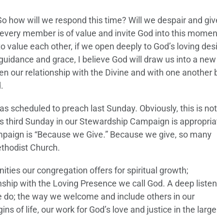
. So how will we respond this time? Will we despair and gi
every member is of value and invite God into this moment
 to value each other, if we open deeply to God’s loving desi
 guidance and grace, I believe God will draw us into a ne
en our relationship with the Divine and with one another 
.
was scheduled to preach last Sunday. Obviously, this is not
this third Sunday in our Stewardship Campaign is appropria
mpaign is “Because we Give.” Because we give, so many
ethodist Church.
ities our congregation offers for spiritual growth;
nship with the Loving Presence we call God. A deep listen
e do; the way we welcome and include others in our
 of life, our work for God’s love and justice in the large