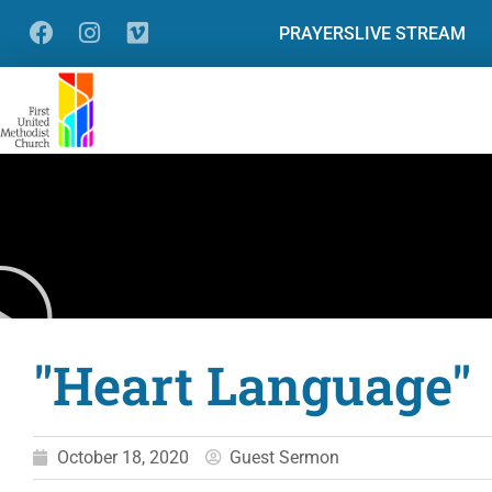
PRAYERS
LIVE STREAM
"Heart Language"
October 18, 2020
Guest Sermon