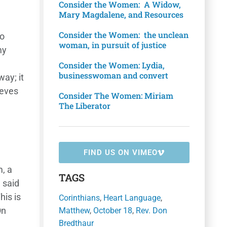
Consider the Women: A Widow,
Mary Magdalene, and Resources
Consider the Women: the unclean
to
woman, in pursuit of justice
my
Consider the Women: Lydia,
businesswoman and convert
way; it
lieves
Consider The Women: Miriam
The Liberator
FIND US ON VIMEO
, a
TAGS
 said
his is
Corinthians
,
Heart Language
,
On
Matthew
,
October 18
,
Rev. Don
Bredthaur