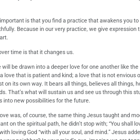
important is that you find a practice that awakens you to
ithfully. Because in our very practice, we give expression 
art.
ver time is that it changes us.
 will be drawn into a deeper love for one another like the
 a love that is patient and kind; a love that is not envious o
t on its own way. It bears all things, believes all things, 
ends. That’s what will sustain us and see us through this st
 into new possibilities for the future.
love was, of course, the same thing Jesus taught and mo
n the spiritual path, he didn’t stop with; “You shall lo
 with loving God “with all your soul, and mind.” Jesus adde