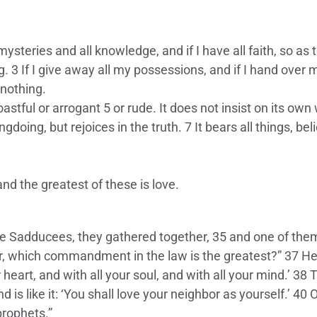
ysteries and all knowledge, and if I have all faith, so as 
 3 If I give away all my possessions, and if I hand over 
 nothing.
oastful or arrogant 5 or rude. It does not insist on its own 
ongdoing, but rejoices in the truth. 7 It bears all things, be
nd the greatest of these is love.
e Sadducees, they gathered together, 35 and one of them
er, which commandment in the law is the greatest?” 37 He
 heart, and with all your soul, and with all your mind.’ 38 T
s like it: ‘You shall love your neighbor as yourself.’ 40 
rophets.”