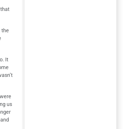
 that
 the
e
. It
some
wasn’t
 were
ing us
onger
 and