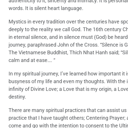
authenticity to it; sincerity and intimacy. It is person
words. It is silent heart language.
Mystics in every tradition over the centuries have sp
deeply to the reality we call God. The 16th century C
in eternal silence, and in silence must (God) be hea
journey, paraphrased John of the Cross. “Silence is Go
The Vietnamese Buddhist, Thich Nhat Hanh said; “Sil
calm and at ease…. “
In my spiritual journey, I’ve learned how important it 
busyness of my life and even my thoughts. With the i
infinity of Divine Love; a Love that is my origin, a L
destiny.
There are many spiritual practices that can assist us 
practice that I have taught others; Centering Prayer; a
come and go with the intention to consent to the Ultim