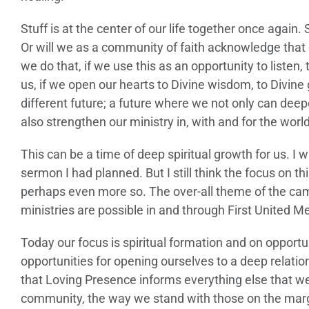
Stuff is at the center of our life together once again
Or will we as a community of faith acknowledge that 
we do that, if we use this as an opportunity to listen,
us, if we open our hearts to Divine wisdom, to Divine
different future; a future where we not only can deep
also strengthen our ministry in, with and for the world
This can be a time of deep spiritual growth for us. I 
sermon I had planned. But I still think the focus on 
perhaps even more so. The over-all theme of the ca
ministries are possible in and through First United M
Today our focus is spiritual formation and on opportun
opportunities for opening ourselves to a deep relatio
that Loving Presence informs everything else that w
community, the way we stand with those on the margins