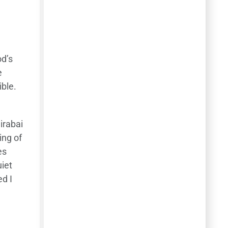
od’s
e
ible.
irabai
ing of
es
iet
d I