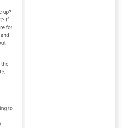
ve up?
? If
re for
w and
but
 the
te,
ing to
r