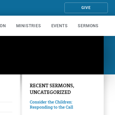
GIVE
ION
MINISTRIES
EVENTS
SERMONS
RECENT
SERMONS
,
UNCATEGORIZED
Consider the Children:
Responding to the Call