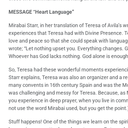
MESSAGE “Heart Language”
Mirabai Starr, in her translation of Teresa of Avila’s 
experiences that Teresa had with Divine Presence. T
love and peace so that she could speak with language t
wrote; “Let nothing upset you. Everything changes. Go
Whoever has God lacks nothing. God alone is enough
So, Teresa had these wonderful moments experiencin
Starr explains, Teresa was also an organizer and a r
many convents in 16th century Spain and was the M
was challenging and messy for Teresa. Because, as 
you experience in deep prayer, when you live in com
not use the word Mirabai used, but you get the point.
Stuff happens! One of the things we learn on the spiri