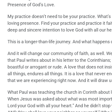
Presence of God’s Love.
My practice doesn’t need to be your practice. What’s 
loving presence. Find your practice and practice it fa
deep and sincere intention to love God with all our he
This is a longer-than-life journey. And what happens o
And it will change our community of faith, as well. We
that Paul writes about in his letter to the Corinthians;
boastful or arrogant or rude. A love that does not insis
all things, endures all things. It is a love that never 
that we are experiencing right now. And it will draw us
What Paul was teaching the church in Corinth about 
When Jesus was asked about what was most important o
Lord your God with all your heart.” And he didn’t stop