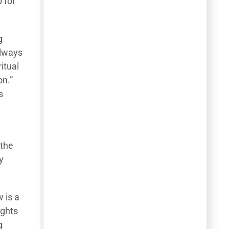
p for
g
always
itual
on.”
s
 the
y
 is a
ughts
g