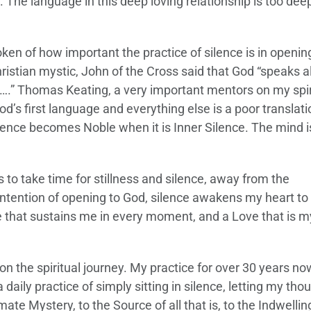
al. The language in this deep loving relationship is too dee
oken of how important the practice of silence is in openin
hristian mystic, John of the Cross said that God “speaks 
rd….” Thomas Keating, a very important mentors on my spir
d’s first language and everything else is a poor translati
ence becomes Noble when it is Inner Silence. The mind i
is to take time for stillness and silence, away from the
ntention of opening to God, silence awakens my heart to
ove that sustains me in every moment, and a Love that is m
on the spiritual journey. My practice for over 30 years now
 daily practice of simply sitting in silence, letting my tho
ate Mystery, to the Source of all that is, to the Indwellin