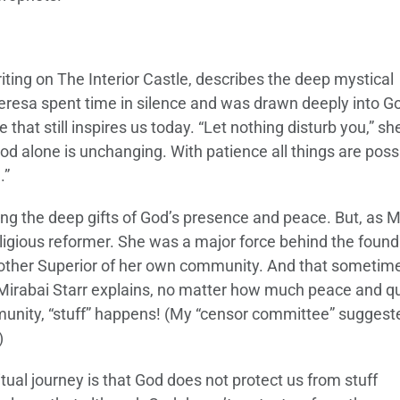
writing on The Interior Castle, describes the deep mystical
eresa spent time in silence and was drawn deeply into G
hat still inspires us today. “Let nothing disturb you,” sh
d alone is unchanging. With patience all things are poss
.”
g the deep gifts of God’s presence and peace. But, as M
eligious reformer. She was a major force behind the found
other Superior of her own community. And that sometim
Mirabai Starr explains, no matter how much peace and qu
munity, “stuff” happens! (My “censor committee” suggeste
)
tual journey is that God does not protect us from stuff