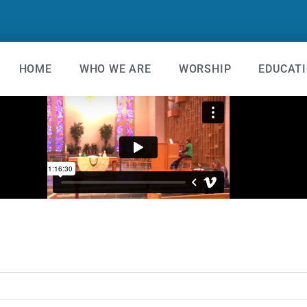
HOME
WHO WE ARE
WORSHIP
EDUCAT