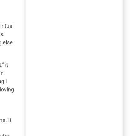
ritual
s.
g else
” it
an
ng I
loving
ne. It