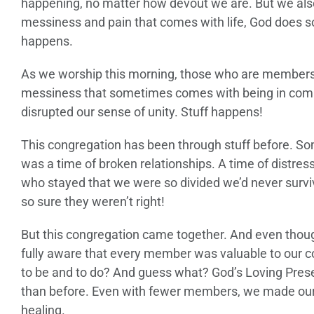
happening, no matter how devout we are. But we also
messiness and pain that comes with life, God does s
happens.
As we worship this morning, those who are members 
messiness that sometimes comes with being in comm
disrupted our sense of unity. Stuff happens!
This congregation has been through stuff before. Som
was a time of broken relationships. A time of distre
who stayed that we were so divided we’d never survi
so sure they weren’t right!
But this congregation came together. And even thoug
fully aware that every member was valuable to our co
to be and to do? And guess what? God’s Loving Prese
than before. Even with fewer members, we made our t
healing.