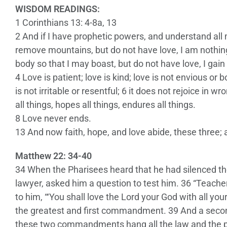
WISDOM READINGS:
1 Corinthians 13: 4-8a, 13
2 And if I have prophetic powers, and understand all m
remove mountains, but do not have love, I am nothing.
body so that I may boast, but do not have love, I gain
4 Love is patient; love is kind; love is not envious or b
is not irritable or resentful; 6 it does not rejoice in wr
all things, hopes all things, endures all things.
8 Love never ends.
13 And now faith, hope, and love abide, these three; a
Matthew 22: 34-40
34 When the Pharisees heard that he had silenced th
lawyer, asked him a question to test him. 36 “Teach
to him, “‘You shall love the Lord your God with all your
the greatest and first commandment. 39 And a second i
these two commandments hang all the law and the p