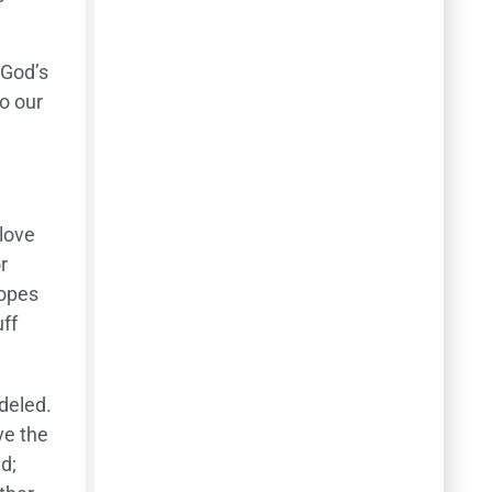
 God’s
to our
 love
r
hopes
uff
deled.
ve the
d;