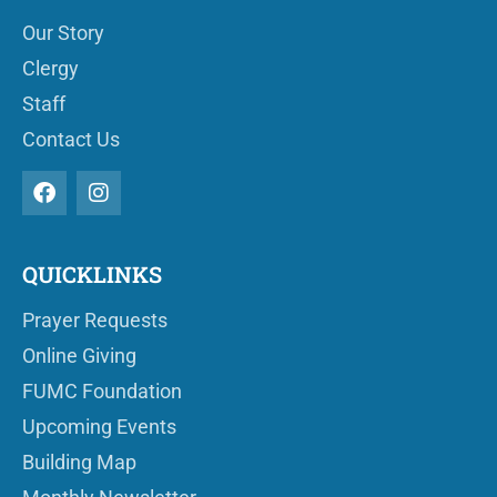
Our Story
Clergy
Staff
Contact Us
QUICKLINKS
Prayer Requests
Online Giving
FUMC Foundation
Upcoming Events
Building Map