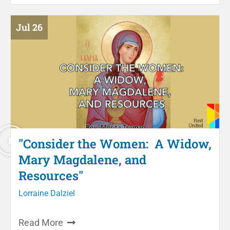
Jul 26
"Consider the Women: A Widow,
Mary Magdalene, and
Resources"
Lorraine Dalziel
Read More