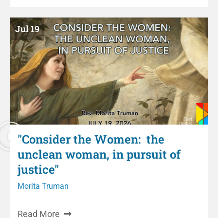
Jul 19
"Consider the Women: the
unclean woman, in pursuit of
justice"
Morita Truman
Read More