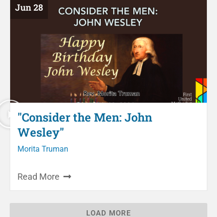
Jun 28
"Consider the Men: John
Wesley"
Morita Truman
Read More
LOAD MORE