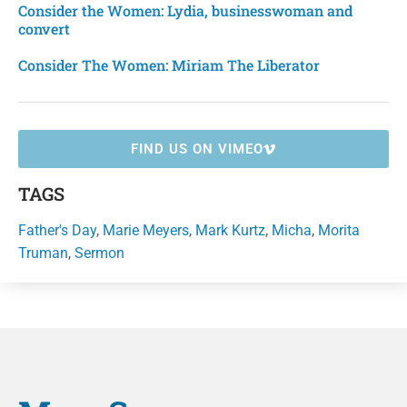
Consider the Women: Lydia, businesswoman and
convert
Consider The Women: Miriam The Liberator
FIND US ON VIMEO
TAGS
Father's Day
,
Marie Meyers
,
Mark Kurtz
,
Micha
,
Morita
Truman
,
Sermon