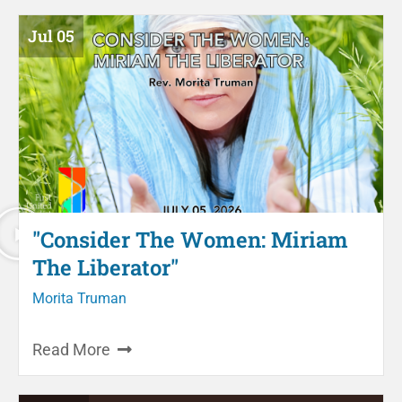
Jul 05
"Consider The Women: Miriam
The Liberator"
Morita Truman
Read More