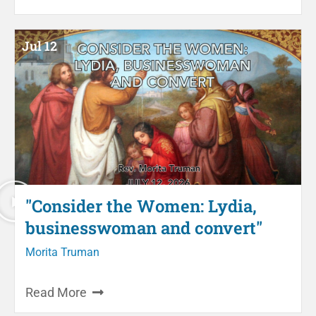
Jul 12
"Consider the Women: Lydia,
businesswoman and convert"
Morita Truman
Read More