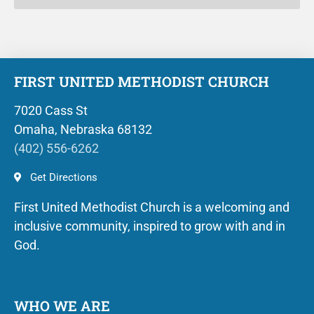
FIRST UNITED METHODIST CHURCH
7020 Cass St
Omaha, Nebraska 68132
(402) 556-6262
Get Directions
First United Methodist Church is a welcoming and
inclusive community, inspired to grow with and in
God.
WHO WE ARE