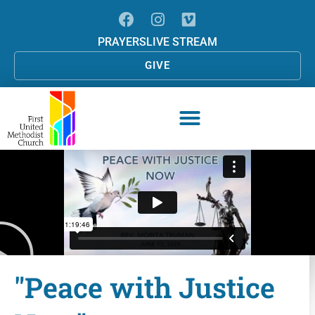
PRAYERS
LIVE STREAM
GIVE
"Peace with Justice