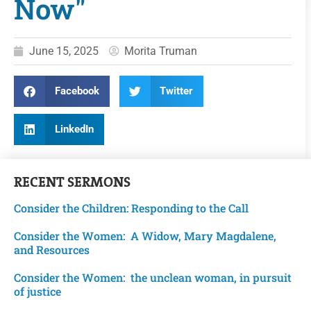
Now"
June 15, 2025
Morita Truman
Facebook
Twitter
LinkedIn
RECENT
SERMONS
Consider the Children: Responding to the Call
Consider the Women: A Widow, Mary Magdalene,
and Resources
Consider the Women: the unclean woman, in pursuit
of justice