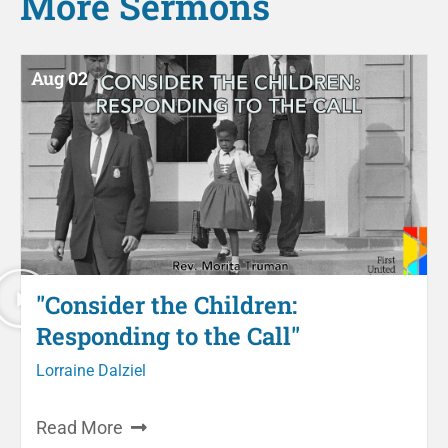
More
Sermons
Aug 02
"Consider the Children:
Responding to the Call"
Lorraine Dalziel
Read More