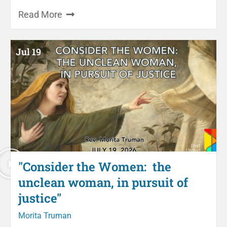
Read More
Jul 19
"Consider the Women: the
unclean woman, in pursuit of
justice"
Morita Truman