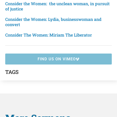
Consider the Women: the unclean woman, in pursuit
of justice
Consider the Women: Lydia, businesswoman and
convert
Consider The Women: Miriam The Liberator
FIND US ON VIMEO
TAGS