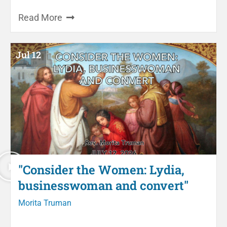
Read More
Jul 12
"Consider the Women: Lydia,
businesswoman and convert"
Morita Truman