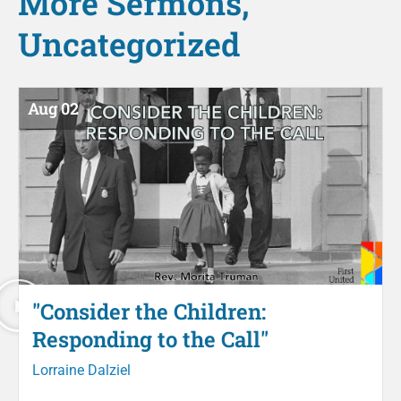
More
Sermons
,
Uncategorized
Aug 02
"Consider the Children:
Responding to the Call"
Lorraine Dalziel