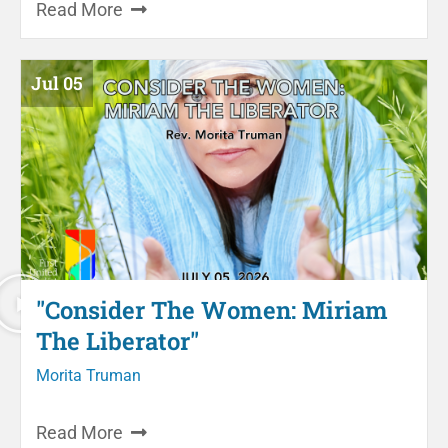
Read More
Jul 05
"Consider The Women: Miriam
The Liberator"
Morita Truman
Read More