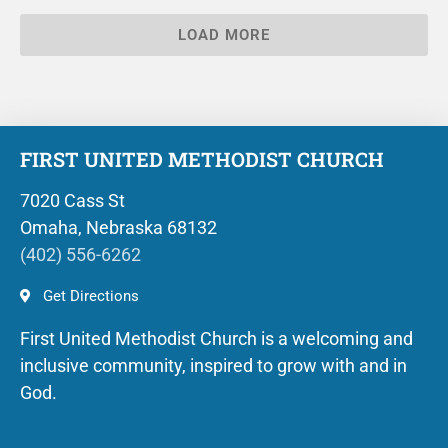
LOAD MORE
FIRST UNITED METHODIST CHURCH
7020 Cass St
Omaha, Nebraska 68132
(402) 556-6262
Get Directions
First United Methodist Church is a welcoming and
inclusive community, inspired to grow with and in
God.