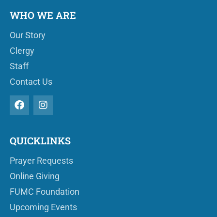
WHO WE ARE
Our Story
Clergy
Staff
Contact Us
QUICKLINKS
Prayer Requests
Online Giving
FUMC Foundation
Upcoming Events