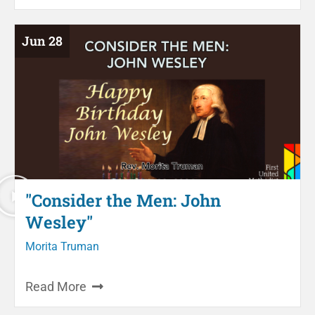
Jun 28
"Consider the Men: John
Wesley"
Morita Truman
Read More