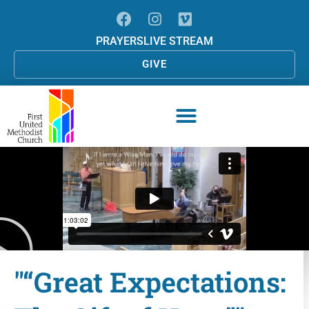
PRAYERS
LIVE STREAM
GIVE
"“Great Expectations: