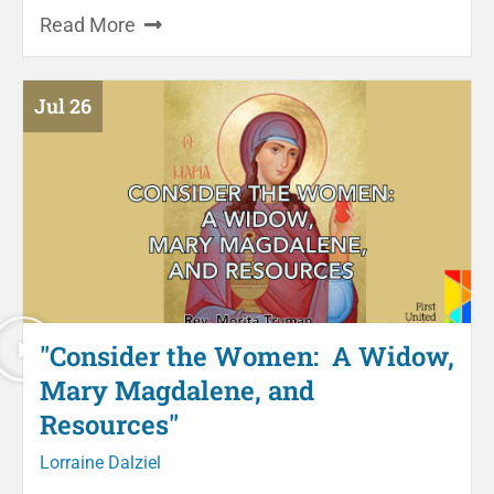
Read More
Jul 26
"Consider the Women: A Widow,
Mary Magdalene, and
Resources"
Lorraine Dalziel