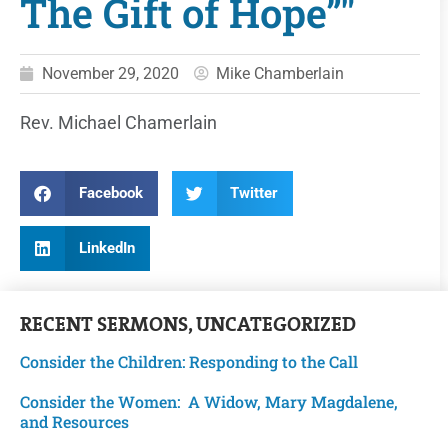
The Gift of Hope”"
November 29, 2020
Mike Chamberlain
Rev. Michael Chamerlain
Facebook
Twitter
LinkedIn
RECENT
SERMONS
,
UNCATEGORIZED
Consider the Children: Responding to the Call
Consider the Women: A Widow, Mary Magdalene,
and Resources