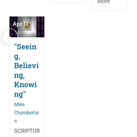
More
Apr 11
"Seein
g,
Believi
ng,
Knowi
ng"
Mike
Chamberlai
n
SCRIPTUR