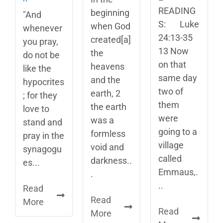
READING
beginning
"And
S: Luke
when God
whenever
24:13-35
created[a]
you pray,
13 Now
the
do not be
on that
heavens
like the
same day
and the
hypocrites
two of
earth, 2
; for they
them
the earth
love to
were
was a
stand and
going to a
formless
pray in the
village
void and
synagogu
called
darkness..
es...
Emmaus,.
.
..
Read
Read
More
Read
More