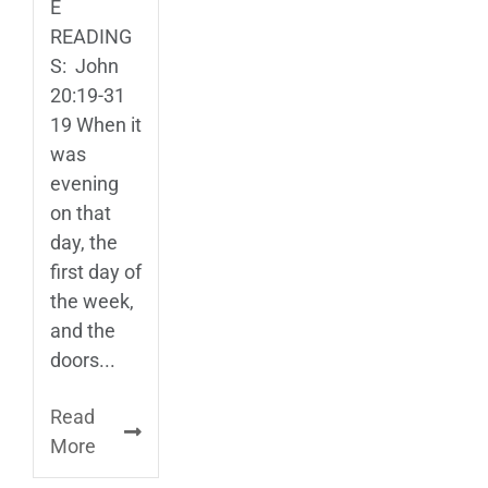
E
READING
S: John
20:19-31
19 When it
was
evening
on that
day, the
first day of
the week,
and the
doors...
Read
More