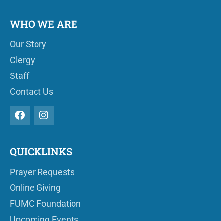
WHO WE ARE
Our Story
Clergy
Staff
Contact Us
QUICKLINKS
Prayer Requests
Online Giving
FUMC Foundation
Upcoming Events