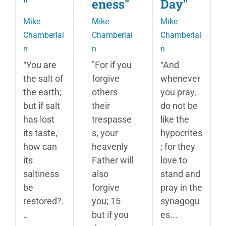
"
eness"
Day"
Mike
Mike
Mike
Chamberlai
Chamberlai
Chamberlai
n
n
n
“You are
"For if you
“And
the salt of
forgive
whenever
the earth;
others
you pray,
but if salt
their
do not be
has lost
trespasse
like the
its taste,
s, your
hypocrites
how can
heavenly
; for they
its
Father will
love to
saltiness
also
stand and
be
forgive
pray in the
restored?.
you; 15
synagogu
..
but if you
es...