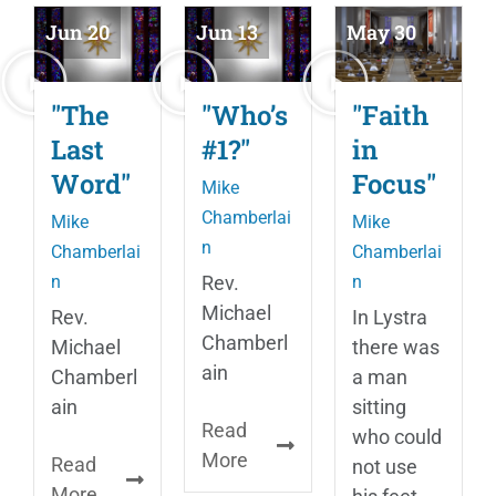
Jun 20
Jun 13
May 30
"The
"Who’s
"Faith
Last
#1?"
in
Word"
Focus"
Mike
Chamberlai
Mike
Mike
n
Chamberlai
Chamberlai
n
Rev.
n
Michael
Rev.
In Lystra
Chamberl
Michael
there was
ain
Chamberl
a man
ain
sitting
Read
who could
More
Read
not use
More