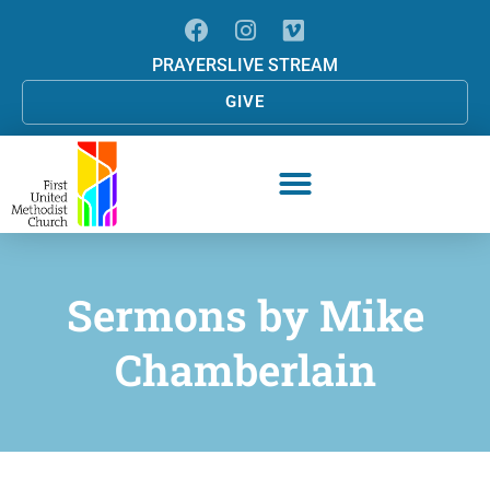
PRAYERS
LIVE STREAM
GIVE
Sermons by
Mike
Chamberlain