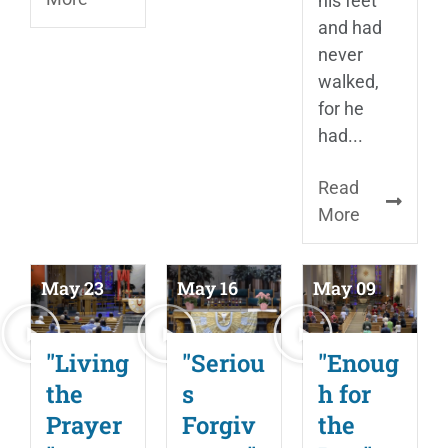
his feet
and had
never
walked,
for he
had...
Read
More
May 23
May 16
May 09
"Living
"Seriou
"Enoug
the
s
h for
Prayer
Forgiv
the