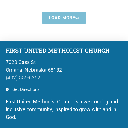
LOAD MORE
FIRST UNITED METHODIST CHURCH
7020 Cass St
Omaha, Nebraska 68132
(402) 556-6262
Get Directions
First United Methodist Church is a welcoming and
inclusive community, inspired to grow with and in
God.