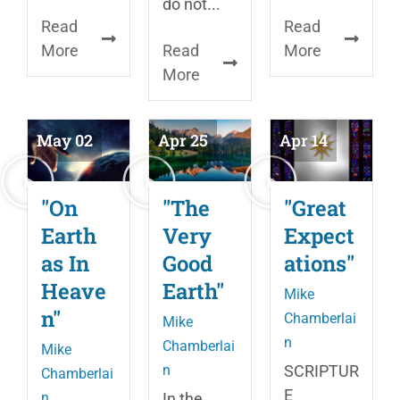
do not...
Read
Read
More
Read
More
More
May 02
Apr 25
Apr 14
"On
"The
"Great
Earth
Very
Expect
as In
Good
ations"
Heave
Earth"
Mike
n"
Chamberlai
Mike
n
Chamberlai
Mike
n
SCRIPTUR
Chamberlai
E
n
In the