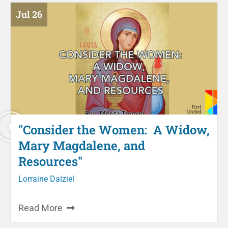
Jul 26
"Consider the Women: A Widow,
Mary Magdalene, and
Resources"
Lorraine Dalziel
Read More