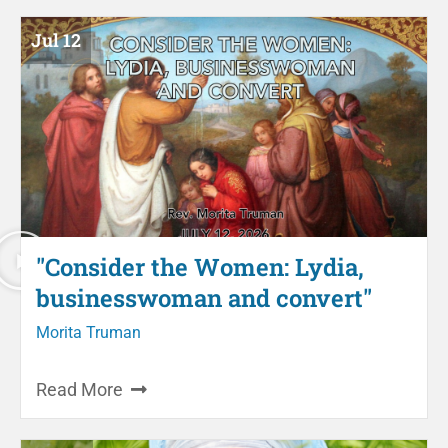
Jul 12
"Consider the Women: Lydia,
businesswoman and convert"
Morita Truman
Read More