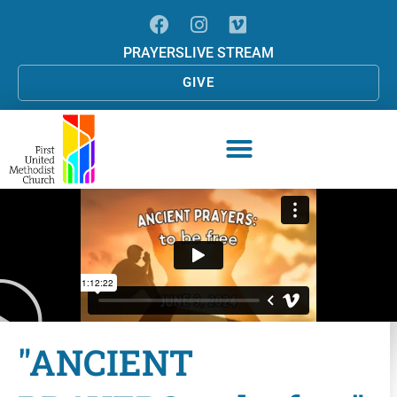
PRAYERS
LIVE STREAM
GIVE
"ANCIENT