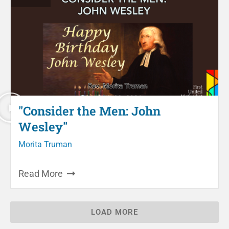
"Consider the Men: John
Wesley"
Morita Truman
Read More
LOAD MORE