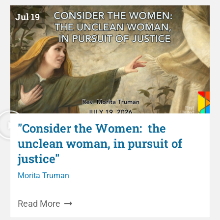
Jul 19
"Consider the Women: the
unclean woman, in pursuit of
justice"
Morita Truman
Read More