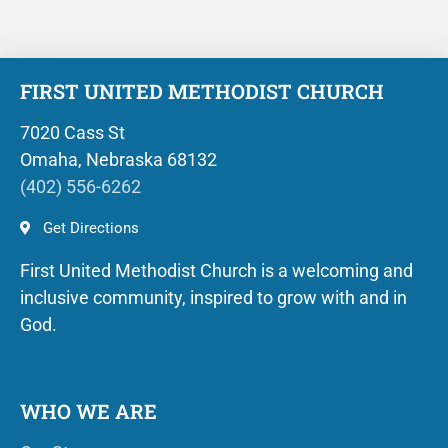
FIRST UNITED METHODIST CHURCH
7020 Cass St
Omaha, Nebraska 68132
(402) 556-6262
Get Directions
First United Methodist Church is a welcoming and
inclusive community, inspired to grow with and in
God.
WHO WE ARE