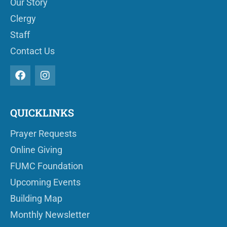
Our Story
Clergy
Staff
Contact Us
QUICKLINKS
Prayer Requests
Online Giving
FUMC Foundation
Upcoming Events
Building Map
Monthly Newsletter