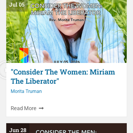
Jul 05
"Consider The Women: Miriam
The Liberator"
Morita Truman
Read More
Jun 28