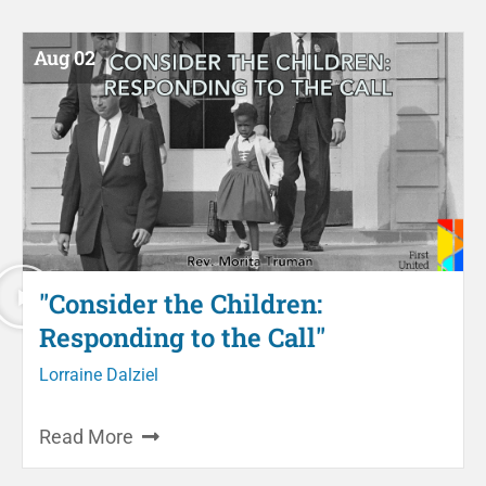
Aug 02
"Consider the Children:
Responding to the Call"
Lorraine Dalziel
Read More