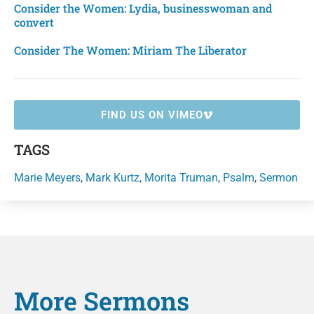
Consider the Women: Lydia, businesswoman and
convert
Consider The Women: Miriam The Liberator
FIND US ON VIMEO
TAGS
Marie Meyers
,
Mark Kurtz
,
Morita Truman
,
Psalm
,
Sermon
More
Sermons