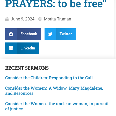
PRAYERS: to be free"
June 9, 2024
Morita Truman
Facebook
Twitter
LinkedIn
RECENT
SERMONS
Consider the Children: Responding to the Call
Consider the Women: A Widow, Mary Magdalene,
and Resources
Consider the Women: the unclean woman, in pursuit
of justice