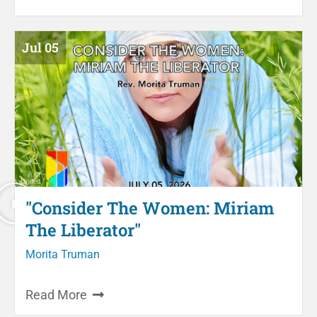
Jul 05
"Consider The Women: Miriam
The Liberator"
Morita Truman
Read More