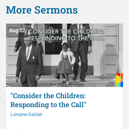
More
Sermons
Aug 02
"Consider the Children:
Responding to the Call"
Lorraine Dalziel