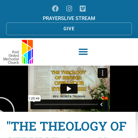
PRAYERS
LIVE STREAM
GIVE
"THE THEOLOGY OF