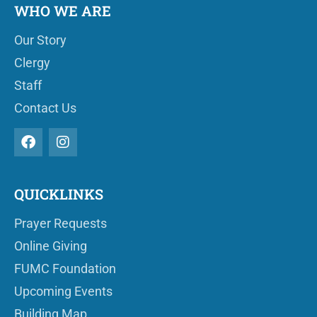
WHO WE ARE
Our Story
Clergy
Staff
Contact Us
QUICKLINKS
Prayer Requests
Online Giving
FUMC Foundation
Upcoming Events
Building Map