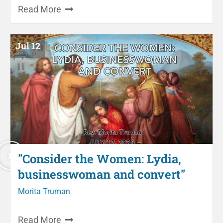
Read More
Jul 12
"Consider the Women: Lydia,
businesswoman and convert"
Morita Truman
Read More