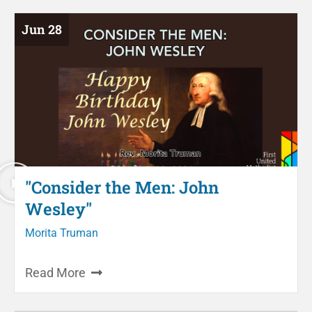
Jun 28
"Consider the Men: John
Wesley"
Morita Truman
Read More