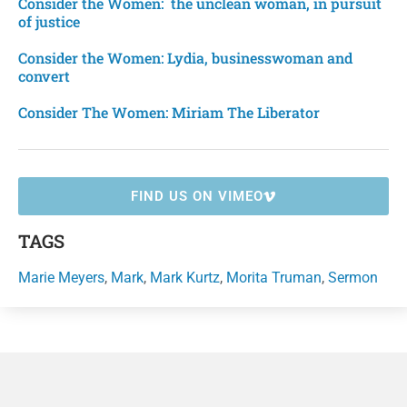
Consider the Women: the unclean woman, in pursuit
of justice
Consider the Women: Lydia, businesswoman and
convert
Consider The Women: Miriam The Liberator
FIND US ON VIMEO
TAGS
Marie Meyers
,
Mark
,
Mark Kurtz
,
Morita Truman
,
Sermon