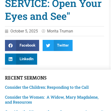
SERVICE: Open Your
Eyes and See"
October 5, 2025
Morita Truman
Facebook
Twitter
LinkedIn
RECENT
SERMONS
Consider the Children: Responding to the Call
Consider the Women: A Widow, Mary Magdalene,
and Resources