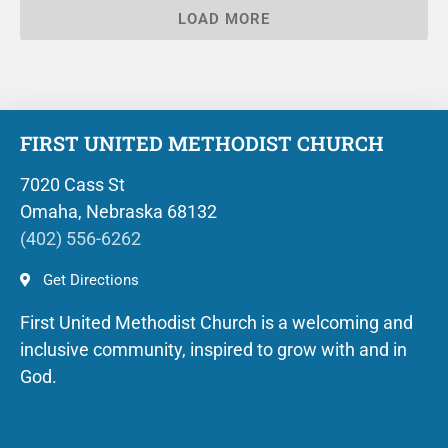
LOAD MORE
FIRST UNITED METHODIST CHURCH
7020 Cass St
Omaha, Nebraska 68132
(402) 556-6262
Get Directions
First United Methodist Church is a welcoming and
inclusive community, inspired to grow with and in
God.