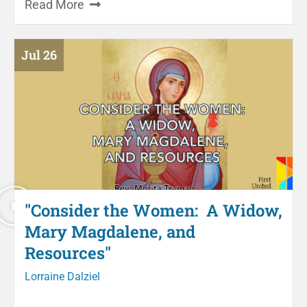
Read More
Jul 26
"Consider the Women: A Widow,
Mary Magdalene, and
Resources"
Lorraine Dalziel