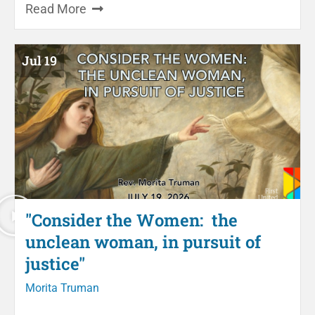
Read More
Jul 19
"Consider the Women: the
unclean woman, in pursuit of
justice"
Morita Truman