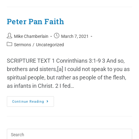
Peter Pan Faith
Mike Chamberlain
March 7, 2021
Sermons
/
Uncategorized
SCRIPTURE TEXT 1 Conrinthians 3:1-9 3 And so,
brothers and sisters,[a] I could not speak to you as
spiritual people, but rather as people of the flesh,
as infants in Christ. 2 I fed…
Continue Reading