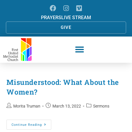
PRAYERS
LIVE STREAM
GIVE
Misunderstood: What About the
Women?
Morita Truman
March 13, 2022
Sermons
Continue Reading