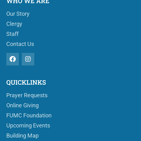
WHO WE ARE
Our Story
Clergy
Staff
Contact Us
QUICKLINKS
Prayer Requests
Online Giving
FUMC Foundation
Upcoming Events
Building Map