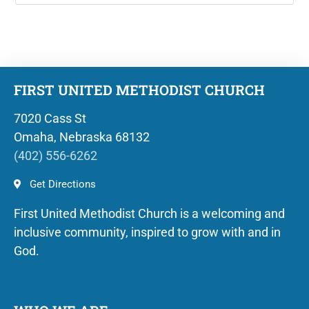
FIRST UNITED METHODIST CHURCH
7020 Cass St
Omaha, Nebraska 68132
(402) 556-6262
Get Directions
First United Methodist Church is a welcoming and
inclusive community, inspired to grow with and in
God.