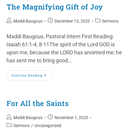
The Magnifying Gift of Joy
Maddi Baugous
December 13, 2020
Sermons
Maddi Baugous, Pastoral Intern First Reading:
Isaiah 61:1-4, 8-11The spirit of the Lord GOD is
upon me, because the LORD has anointed me; he
has sent me to bring good…
Continue Reading
For All the Saints
Maddi Baugous
November 1, 2020
Sermons
/
Uncategorized