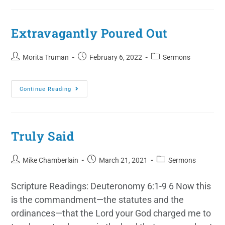
Extravagantly Poured Out
Morita Truman
February 6, 2022
Sermons
Continue Reading
Truly Said
Mike Chamberlain
March 21, 2021
Sermons
Scripture Readings: Deuteronomy 6:1-9 6 Now this
is the commandment—the statutes and the
ordinances—that the Lord your God charged me to