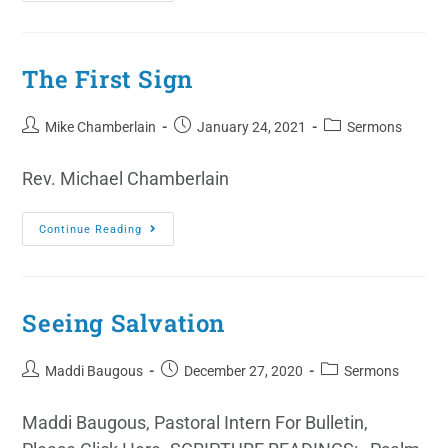
The First Sign
Mike Chamberlain
January 24, 2021
Sermons
Rev. Michael Chamberlain
Continue Reading
Seeing Salvation
Maddi Baugous
December 27, 2020
Sermons
Maddi Baugous, Pastoral Intern For Bulletin,