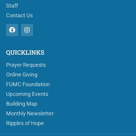
Staff
Contact Us
QUICKLINKS
Prayer Requests
Online Giving
FUMC Foundation
Upcoming Events
Building Map
Monthly Newsletter
Ripples of Hope