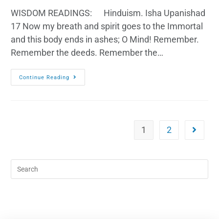
WISDOM READINGS: Hinduism. Isha Upanishad
17 Now my breath and spirit goes to the Immortal
and this body ends in ashes; O Mind! Remember.
Remember the deeds. Remember the…
Continue Reading
1
2