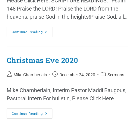
Please Click Here. SCRIPTURE READINGS: Psalm
148 Praise the LORD! Praise the LORD from the
heavens; praise God in the heights!Praise God, all…
Continue Reading
Christmas Eve 2020
Mike Chamberlain
December 24, 2020
Sermons
Mike Chamberlain, Interim Pastor Maddi Baugous,
Pastoral Intern For bulletin, Please Click Here.
Continue Reading