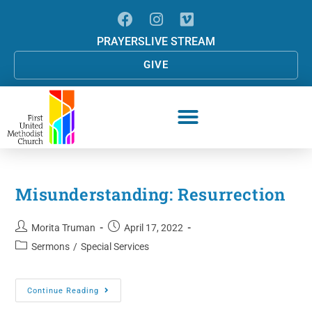
PRAYERS
LIVE STREAM
GIVE
Misunderstanding: Resurrection
Morita Truman
April 17, 2022
Sermons
/
Special Services
Continue Reading