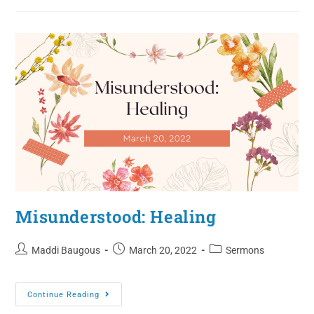
Misunderstood: Healing
Maddi Baugous
March 20, 2022
Sermons
Continue Reading