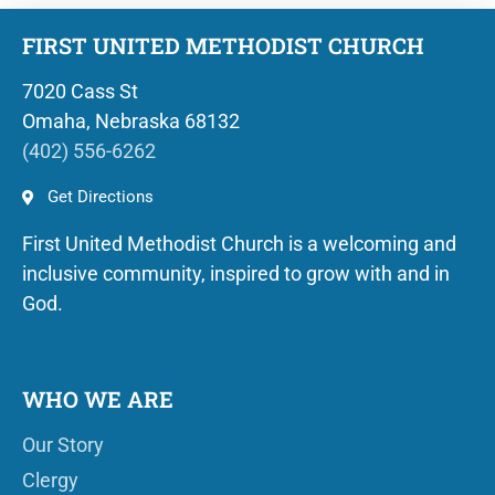
FIRST UNITED METHODIST CHURCH
7020 Cass St
Omaha, Nebraska 68132
(402) 556-6262
Get Directions
First United Methodist Church is a welcoming and
inclusive community, inspired to grow with and in
God.
WHO WE ARE
Our Story
Clergy