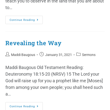
teach you to observe in the land that you are about
to…
Continue Reading
Revealing the Way
Maddi Baugous
January 31, 2021
Sermons
Maddi Baugous Old Testament Reading:
Deuteronomy 18:15-20 (NRSV) 15 The Lord your
God will raise up for you a prophet like me [Moses]
from among your own people; you shall heed such
a…
Continue Reading