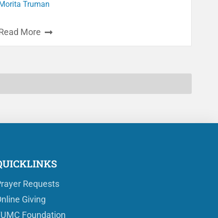
Morita Truman
Read More
QUICKLINKS
rayer Requests
nline Giving
FUMC Foundation