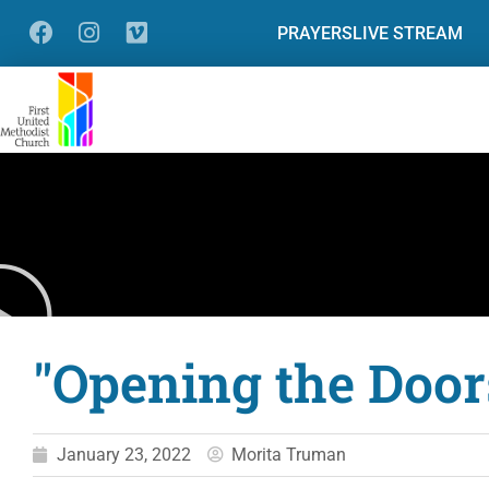
PRAYERS
LIVE STREAM
"Opening the Door
January 23, 2022
Morita Truman