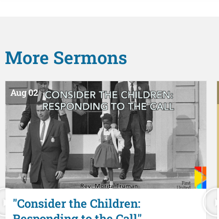
More
Sermons
Aug 02
"Consider the Children:
Responding to the Call"