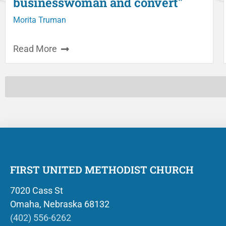
businesswoman and convert"
Morita Truman
Read More
FIRST UNITED METHODIST CHURCH
7020 Cass St
Omaha, Nebraska 68132
(402) 556-6262