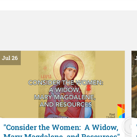
Jul 26
J
"Consider the Women: A Widow,
Mary Magdalene, and Resources"