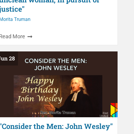
justice"
Morita Truman
Read More
Jun 28
"Consider the Men: John Wesley"