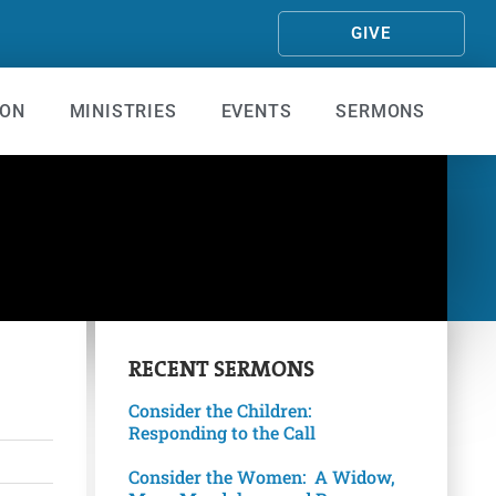
GIVE
ION
MINISTRIES
EVENTS
SERMONS
RECENT
SERMONS
Consider the Children:
Responding to the Call
Consider the Women: A Widow,