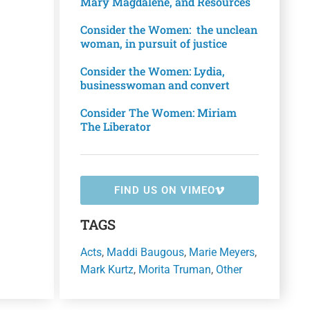
Mary Magdalene, and Resources
Consider the Women: the unclean
woman, in pursuit of justice
Consider the Women: Lydia,
businesswoman and convert
Consider The Women: Miriam
The Liberator
FIND US ON VIMEO
TAGS
Acts
,
Maddi Baugous
,
Marie Meyers
,
Mark Kurtz
,
Morita Truman
,
Other