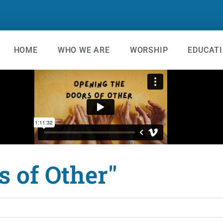
HOME
WHO WE ARE
WORSHIP
EDUCAT
s of Other"