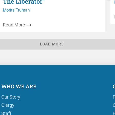
The Liberator"
Morita Truman
Read More
LOAD MORE
WHO WE ARE
Our Story
P
Clergy
O
Staff