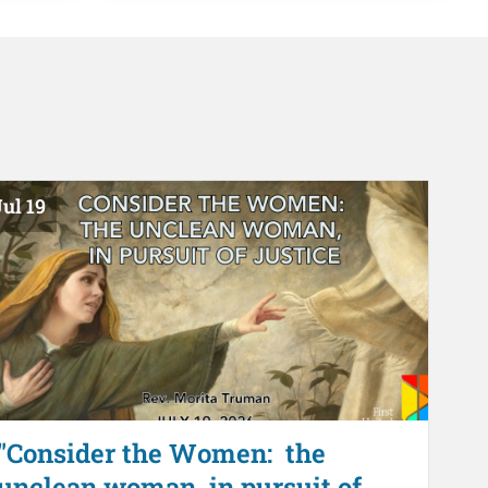
ul 19
"Consider the Women: the
unclean woman, in pursuit of