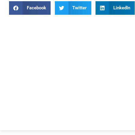
Facebook
Twitter
LinkedIn