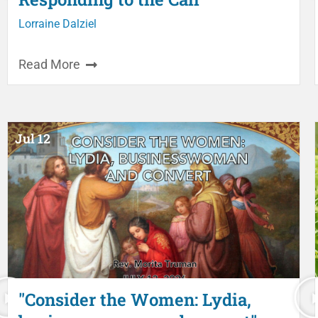
Lorraine Dalziel
Read More
Jul 12
"Consider the Women: Lydia,