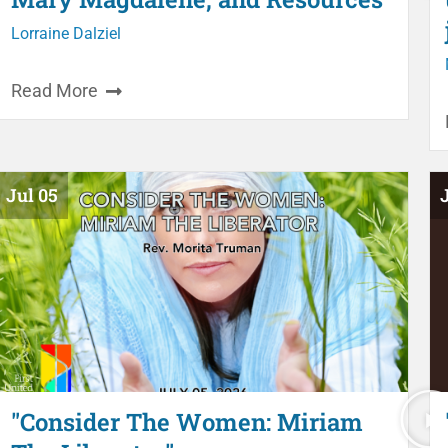
Lorraine Dalziel
Read More
Jul 05
"Consider The Women: Miriam