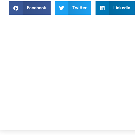
Facebook
Twitter
LinkedIn