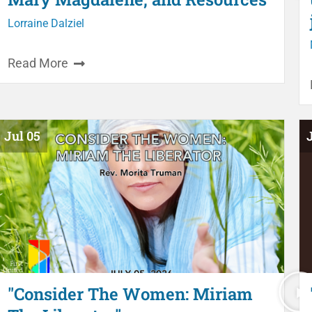
Lorraine Dalziel
Read More
Jul 05
"Consider The Women: Miriam