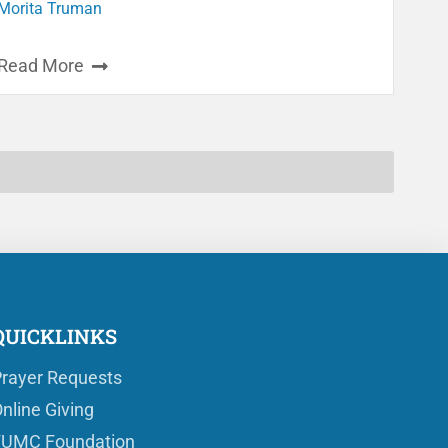
Morita Truman
Read More
QUICKLINKS
rayer Requests
nline Giving
FUMC Foundation