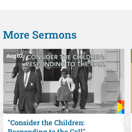
More
Sermons
Aug 02
"Consider the Children:
Responding to the Call"