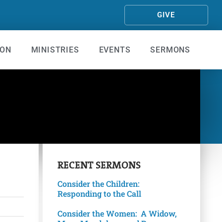
GIVE
ION
MINISTRIES
EVENTS
SERMONS
RECENT
SERMONS
Consider the Children:
Responding to the Call
Consider the Women: A Widow,