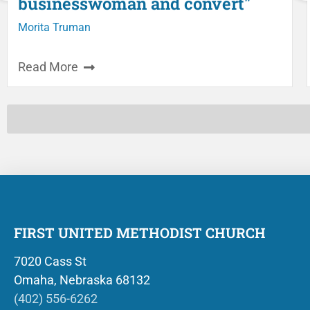
businesswoman and convert"
Morita Truman
Read More
FIRST UNITED METHODIST CHURCH
7020 Cass St
Omaha, Nebraska 68132
(402) 556-6262