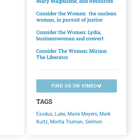
Mary Magdalene, and Resources
Consider the Women: the unclean
woman, in pursuit of justice
Consider the Women: Lydia,
businesswoman and convert
Consider The Women: Miriam
The Liberator
FIND US ON VIMEO
TAGS
Exodus
,
Luke
,
Marie Meyers
,
Mark
Kurtz
,
Morita Truman
,
Sermon