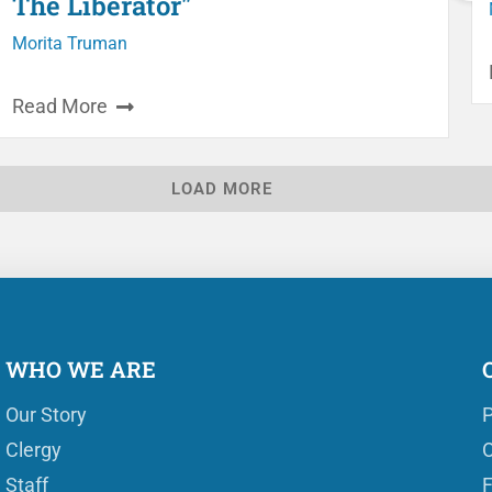
The Liberator"
Morita Truman
Read More
LOAD MORE
WHO WE ARE
Our Story
P
Clergy
O
Staff