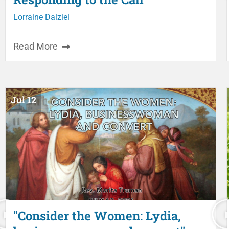
Lorraine Dalziel
Read More
Jul 12
"Consider the Women: Lydia,