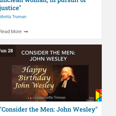
justice"
Morita Truman
Read More
Jun 28
"Consider the Men: John Wesley"