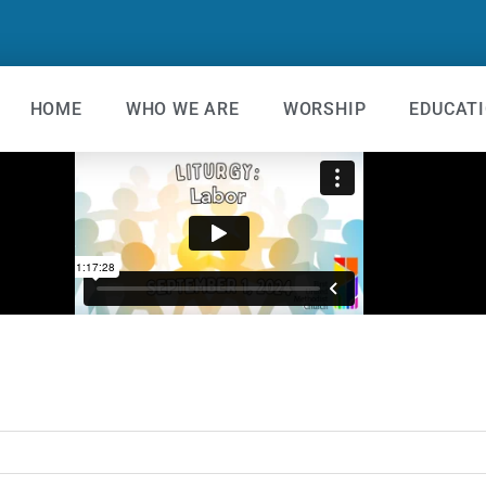
HOME
WHO WE ARE
WORSHIP
EDUCAT