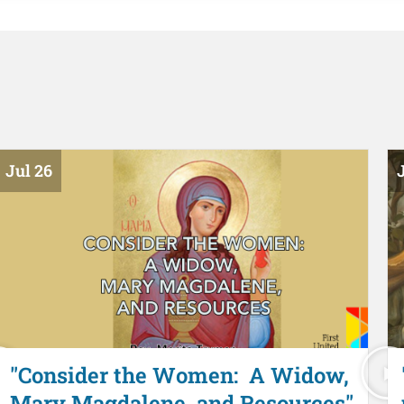
Jul 26
J
"Consider the Women: A Widow,
Mary Magdalene, and Resources"