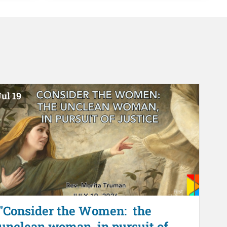
ul 19
"Consider the Women: the
unclean woman, in pursuit of