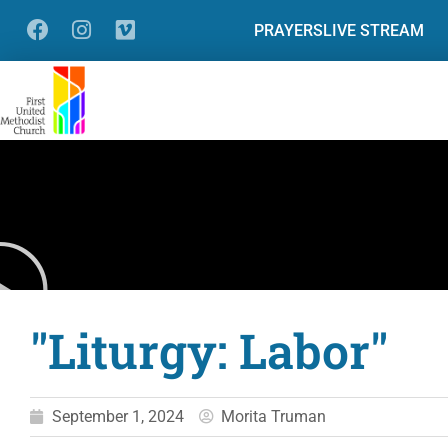
PRAYERS
LIVE STREAM
"Liturgy: Labor"
September 1, 2024
Morita Truman