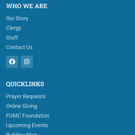
WHO WE ARE
Our Story
Clergy
Staff
Contact Us
QUICKLINKS
Prayer Requests
Online Giving
FUMC Foundation
Upcoming Events
Building Map