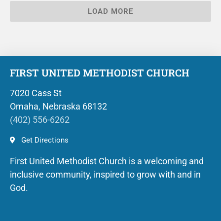
LOAD MORE
FIRST UNITED METHODIST CHURCH
7020 Cass St
Omaha, Nebraska 68132
(402) 556-6262
Get Directions
First United Methodist Church is a welcoming and
inclusive community, inspired to grow with and in
God.