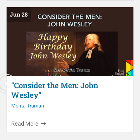
Jun 28
"Consider the Men: John
Wesley"
Morita Truman
Read More