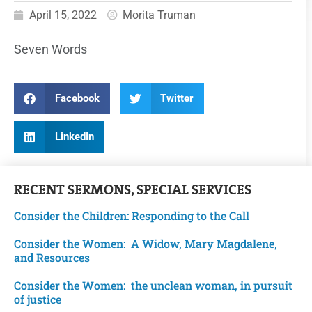
April 15, 2022
Morita Truman
Seven Words
Facebook
Twitter
LinkedIn
RECENT
SERMONS
,
SPECIAL SERVICES
Consider the Children: Responding to the Call
Consider the Women: A Widow, Mary Magdalene,
and Resources
Consider the Women: the unclean woman, in pursuit
of justice