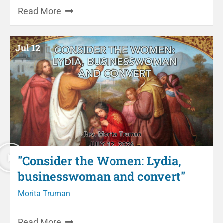
Read More
Jul 12
"Consider the Women: Lydia,
businesswoman and convert"
Morita Truman
Read More