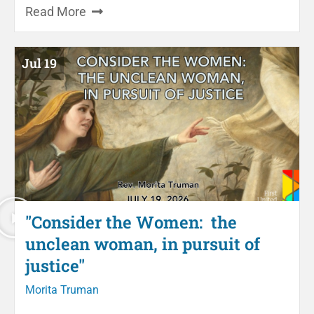
Read More
Jul 19
"Consider the Women: the
unclean woman, in pursuit of
justice"
Morita Truman