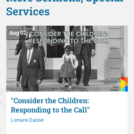
Services
Aug 02
"Consider the Children:
Responding to the Call"
Lorraine Dalziel