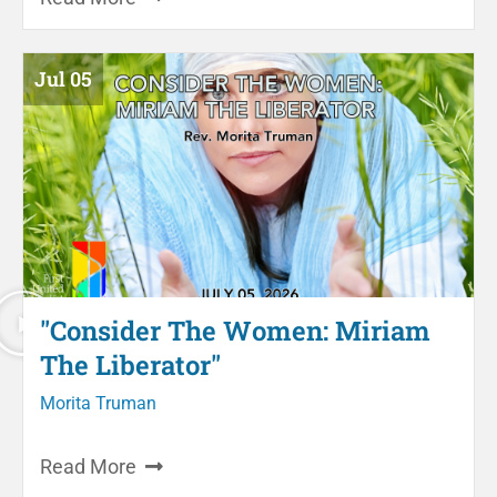
Jul 05
"Consider The Women: Miriam
The Liberator"
Morita Truman
Read More