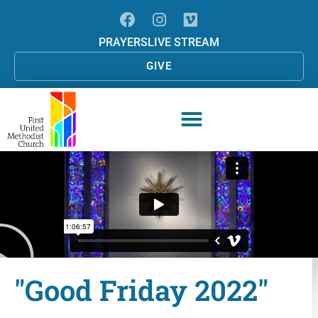
PRAYERS
LIVE STREAM
GIVE
"Good Friday 2022"