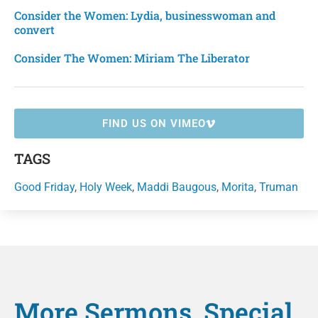
Consider the Women: Lydia, businesswoman and
convert
Consider The Women: Miriam The Liberator
FIND US ON VIMEO
TAGS
Good Friday
,
Holy Week
,
Maddi Baugous
,
Morita
,
Truman
More
Sermons
,
Special