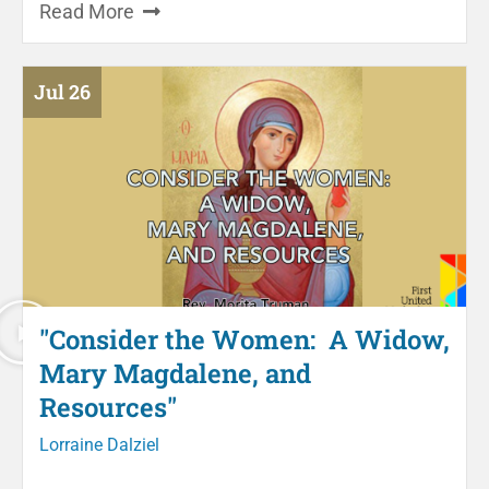
Read More
Jul 26
"Consider the Women: A Widow,
Mary Magdalene, and
Resources"
Lorraine Dalziel