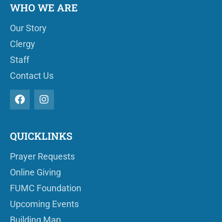
WHO WE ARE
Our Story
Clergy
Staff
Contact Us
QUICKLINKS
Prayer Requests
Online Giving
FUMC Foundation
Upcoming Events
Building Map