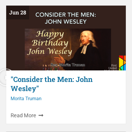
Jun 28
"Consider the Men: John
Wesley"
Morita Truman
Read More