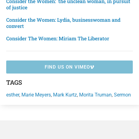
Consider the Women: the unclean woman, in pursuit
of justice
Consider the Women: Lydia, businesswoman and
convert
Consider The Women: Miriam The Liberator
FIND US ON VIMEO
TAGS
esther
,
Marie Meyers
,
Mark Kurtz
,
Morita Truman
,
Sermon