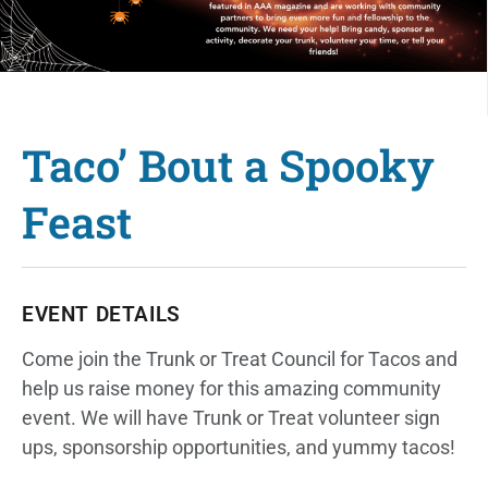
Taco’ Bout a Spooky
Feast
EVENT DETAILS
Come join the Trunk or Treat Council for Tacos and
help us raise money for this amazing community
event. We will have Trunk or Treat volunteer sign
ups, sponsorship opportunities, and yummy tacos!