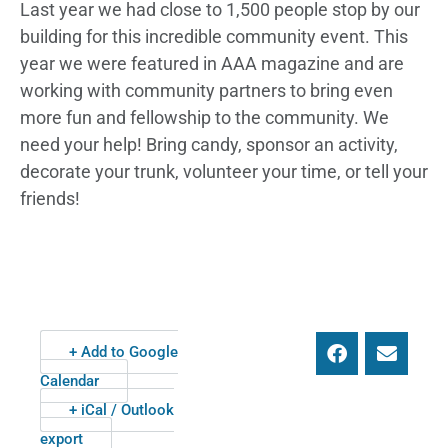
Last year we had close to 1,500 people stop by our
building for this incredible community event. This
year we were featured in AAA magazine and are
working with community partners to bring even
more fun and fellowship to the community. We
need your help! Bring candy, sponsor an activity,
decorate your trunk, volunteer your time, or tell your
friends!
+ Add to Google
Calendar
+ iCal / Outlook
export