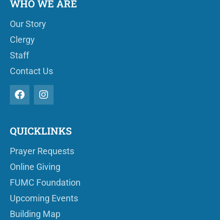
WHO WE ARE
Our Story
Clergy
Staff
Contact Us
QUICKLINKS
Prayer Requests
Online Giving
FUMC Foundation
Upcoming Events
Building Map