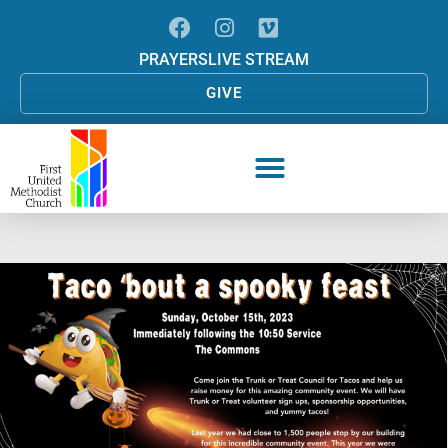
PRAYERS
LIVE STREAM
GIVE