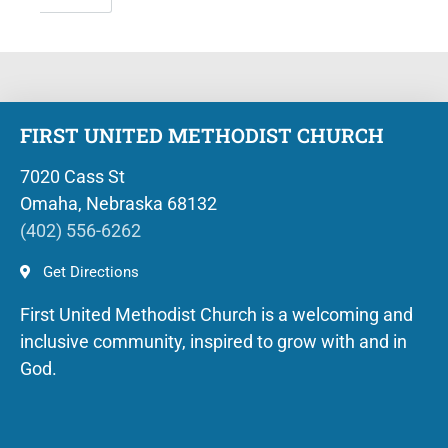
FIRST UNITED METHODIST CHURCH
7020 Cass St
Omaha, Nebraska 68132
(402) 556-6262
Get Directions
First United Methodist Church is a welcoming and
inclusive community, inspired to grow with and in
God.