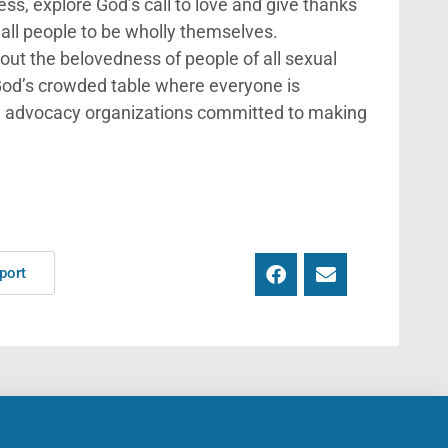
ss, explore God’s call to love and give thanks
all people to be wholly themselves.
out the belovedness of people of all sexual
 God’s crowded table where everyone is
th advocacy organizations committed to making
port