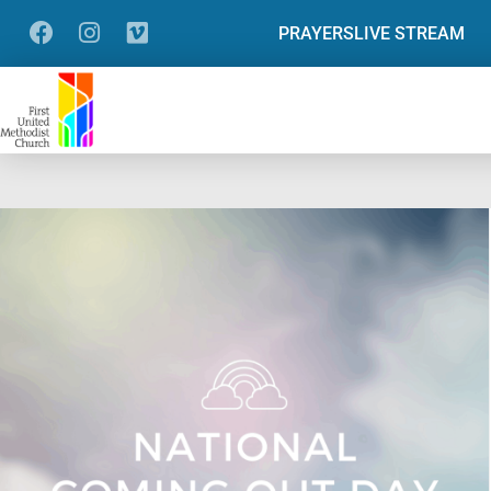
PRAYERS
LIVE STREAM