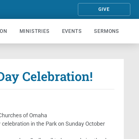
GIVE
ION
MINISTRIES
EVENTS
SERMONS
ay Celebration!
t Churches of Omaha
 celebration in the Park on Sunday October