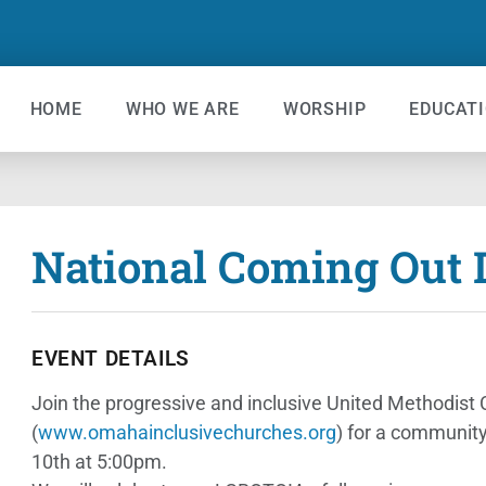
HOME
WHO WE ARE
WORSHIP
EDUCAT
National Coming Out D
EVENT DETAILS
Join the progressive and inclusive United Methodis
(
www.omahainclusivechurches.org
) for a community
10th at 5:00pm.