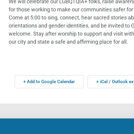
We will celebrate our LGBQTQIA+ folks, raise awarene
for those working to make our communities safer for 
Come at 5:00 to sing, connect, hear sacred stories ab
orientations and gender identities, and be invited to
welcome. Stay after worship to support and visit wi
our city and state a safe and affirming place for all.
+ Add to Google Calendar
+ iCal / Outlook ex