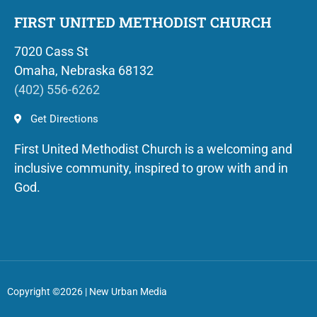
FIRST UNITED METHODIST CHURCH
7020 Cass St
Omaha, Nebraska 68132
(402) 556-6262
Get Directions
First United Methodist Church is a welcoming and
inclusive community, inspired to grow with and in
God.
Copyright ©2026 | New Urban Media