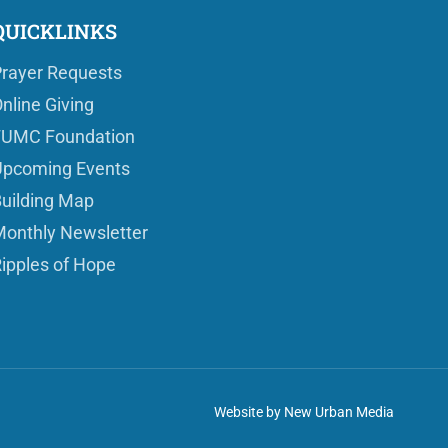
QUICKLINKS
rayer Requests
nline Giving
FUMC Foundation
pcoming Events
uilding Map
onthly Newsletter
ipples of Hope
Website by New Urban Media