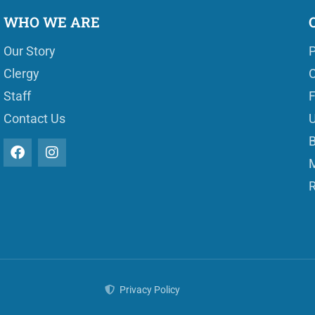
WHO WE ARE
Our Story
P
Clergy
O
Staff
Contact Us
U
B
M
R
Privacy Policy