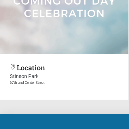
Location
Stinson Park
67th and Center Street