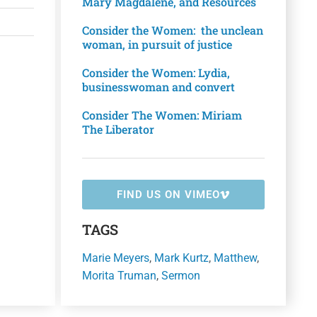
Mary Magdalene, and Resources
Consider the Women: the unclean
woman, in pursuit of justice
Consider the Women: Lydia,
businesswoman and convert
Consider The Women: Miriam
The Liberator
FIND US ON VIMEO
TAGS
Marie Meyers
,
Mark Kurtz
,
Matthew
,
Morita Truman
,
Sermon