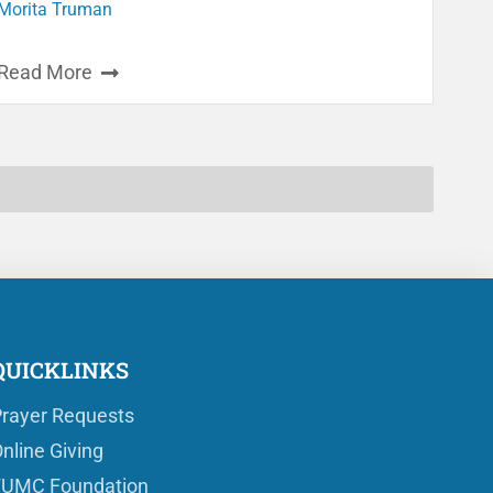
Morita Truman
Read More
QUICKLINKS
rayer Requests
nline Giving
FUMC Foundation