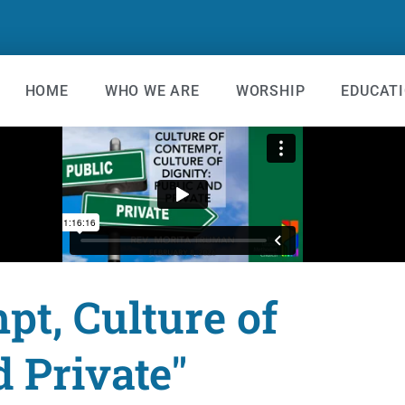
HOME
WHO WE ARE
WORSHIP
EDUCAT
pt, Culture of
d Private"