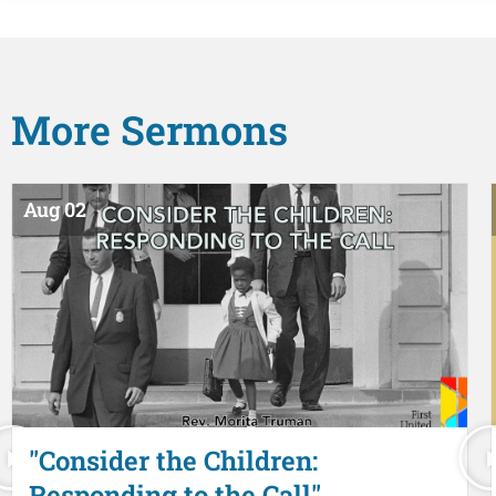
More
Sermons
Aug 02
"Consider the Children:
Responding to the Call"