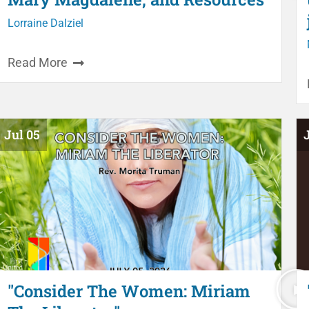
Lorraine Dalziel
Read More
Jul 05
"Consider The Women: Miriam