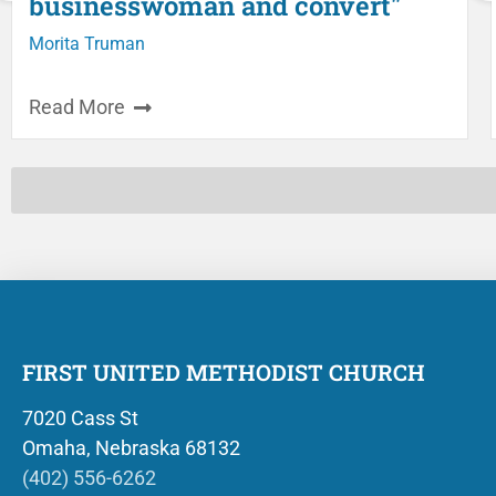
businesswoman and convert"
Morita Truman
Read More
FIRST UNITED METHODIST CHURCH
7020 Cass St
Omaha, Nebraska 68132
(402) 556-6262