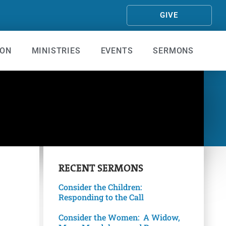
GIVE
ION
MINISTRIES
EVENTS
SERMONS
RECENT
SERMONS
Consider the Children:
Responding to the Call
Consider the Women: A Widow,