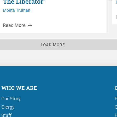
The Liberator"
Morita Truman
Read More
LOAD MORE
WHO WE ARE
Our Story
P
Clergy
O
Staff