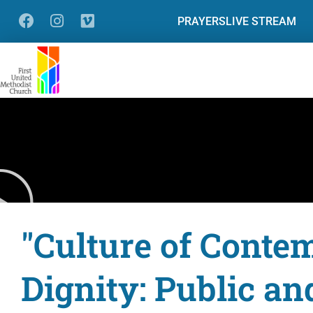
PRAYERS
LIVE STREAM
"Culture of Contem
Dignity: Public an