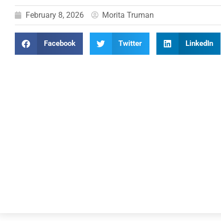
February 8, 2026
Morita Truman
Facebook
Twitter
LinkedIn