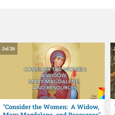
Jul 26
J
"Consider the Women: A Widow,
Mary Magdalene, and Resources"