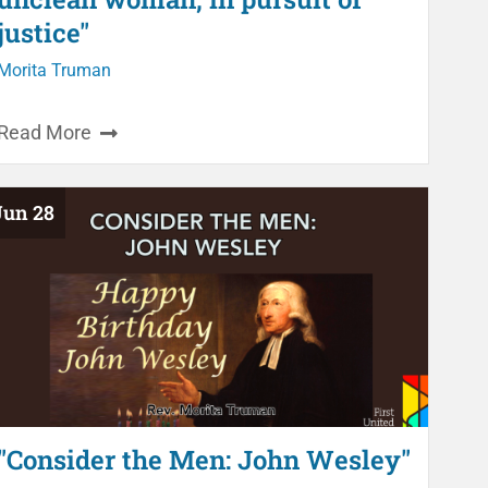
justice"
Morita Truman
Read More
Jun 28
"Consider the Men: John Wesley"