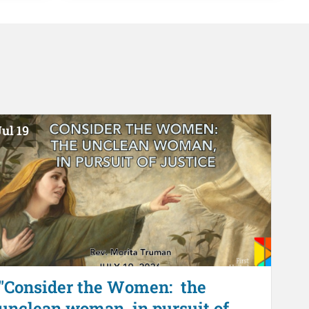
ul 19
"Consider the Women: the
unclean woman, in pursuit of