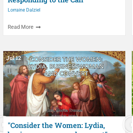
Lorraine Dalziel
Read More
Jul 12
"Consider the Women: Lydia,