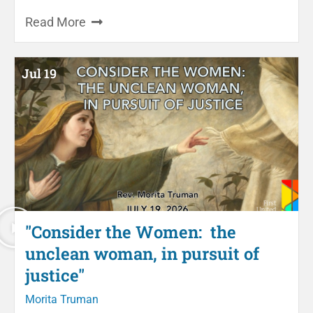
Read More
Jul 19
"Consider the Women: the
unclean woman, in pursuit of
justice"
Morita Truman