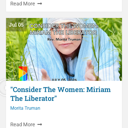
Read More
Jul 05
"Consider The Women: Miriam
The Liberator"
Morita Truman
Read More