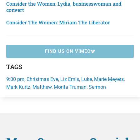
Consider the Women: Lydia, businesswoman and
convert
Consider The Women: Miriam The Liberator
FIND US ON VIMEO
TAGS
9:00 pm
,
Christmas Eve
,
Liz Emis
,
Luke
,
Marie Meyers
,
Mark Kurtz
,
Matthew
,
Morita Truman
,
Sermon