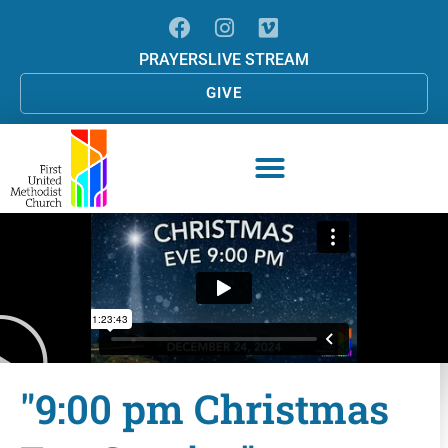
PRAYERS
LIVE STREAM
GIVE
"9:00 pm Christmas