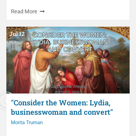
Read More
Jul 12
"Consider the Women: Lydia,
businesswoman and convert"
Morita Truman