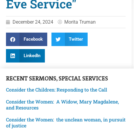
Eve Service"
December 24, 2024
Morita Truman
Facebook
Twitter
LinkedIn
RECENT
SERMONS
,
SPECIAL SERVICES
Consider the Children: Responding to the Call
Consider the Women: A Widow, Mary Magdalene,
and Resources
Consider the Women: the unclean woman, in pursuit
of justice