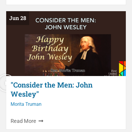
Jun 28
"Consider the Men: John
Wesley"
Morita Truman
Read More