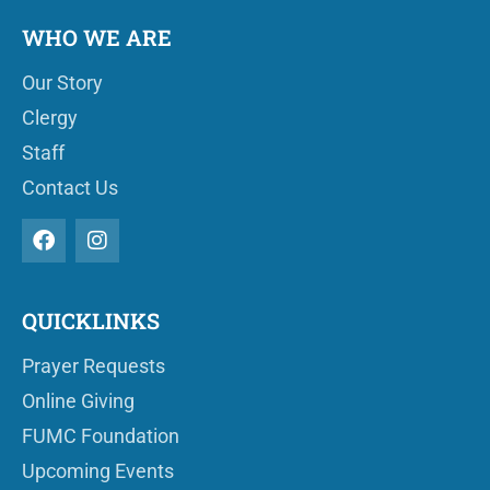
WHO WE ARE
Our Story
Clergy
Staff
Contact Us
QUICKLINKS
Prayer Requests
Online Giving
FUMC Foundation
Upcoming Events