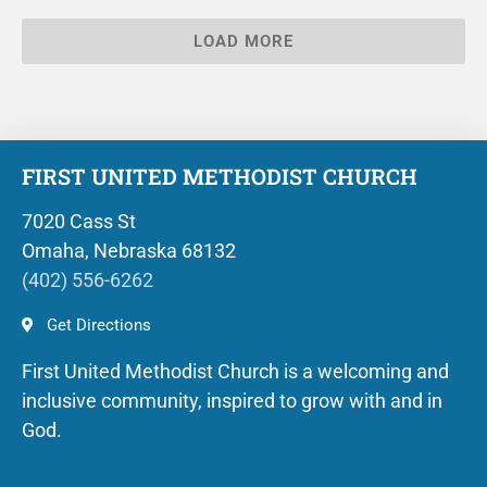
LOAD MORE
FIRST UNITED METHODIST CHURCH
7020 Cass St
Omaha, Nebraska 68132
(402) 556-6262
Get Directions
First United Methodist Church is a welcoming and
inclusive community, inspired to grow with and in
God.