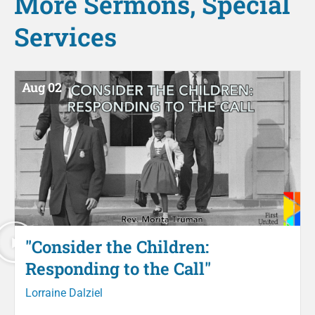
More
Sermons
,
Special
Services
Aug 02
"Consider the Children:
Responding to the Call"
Lorraine Dalziel