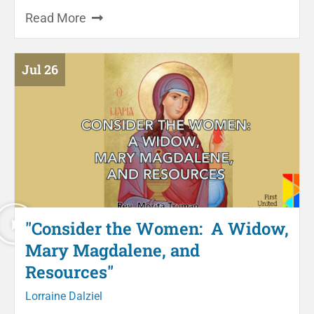
Read More
Jul 26
"Consider the Women: A Widow,
Mary Magdalene, and
Resources"
Lorraine Dalziel