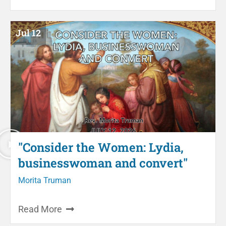
Jul 12
"Consider the Women: Lydia,
businesswoman and convert"
Morita Truman
Read More