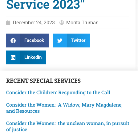
Service 2023"
December 24, 2023
Morita Truman
Facebook
Twitter
LinkedIn
RECENT
SPECIAL SERVICES
Consider the Children: Responding to the Call
Consider the Women: A Widow, Mary Magdalene,
and Resources
Consider the Women: the unclean woman, in pursuit
of justice