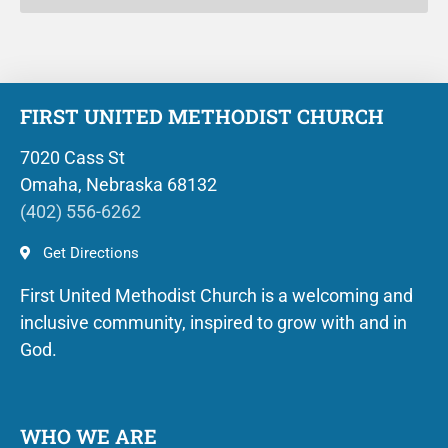
FIRST UNITED METHODIST CHURCH
7020 Cass St
Omaha, Nebraska 68132
(402) 556-6262
Get Directions
First United Methodist Church is a welcoming and
inclusive community, inspired to grow with and in
God.
WHO WE ARE