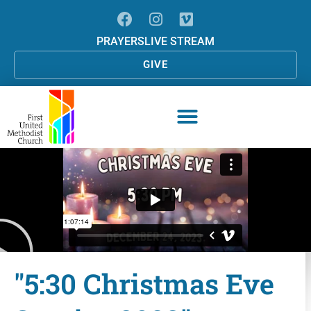
PRAYERS
LIVE STREAM
GIVE
"5:30 Christmas Eve