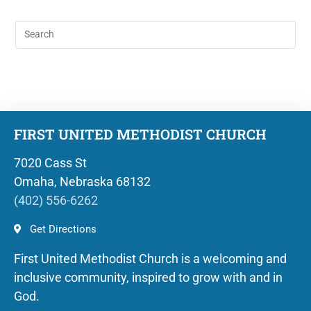
FIRST UNITED METHODIST CHURCH
7020 Cass St
Omaha, Nebraska 68132
(402) 556-6262
Get Directions
First United Methodist Church is a welcoming and
inclusive community, inspired to grow with and in
God.