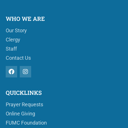
WHO WE ARE
Our Story
Clergy
Staff
Contact Us
QUICKLINKS
Prayer Requests
Online Giving
FUMC Foundation