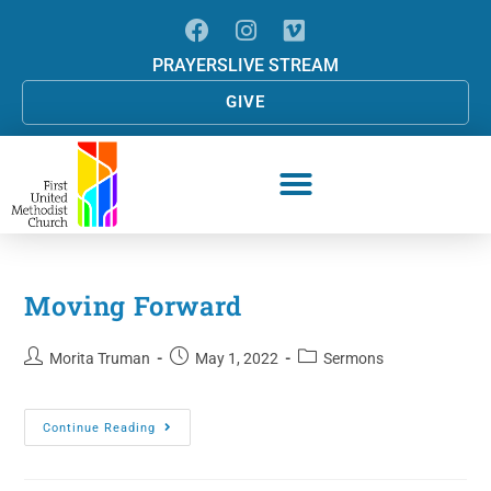
PRAYERS
LIVE STREAM
GIVE
Moving Forward
Morita Truman
May 1, 2022
Sermons
Continue Reading