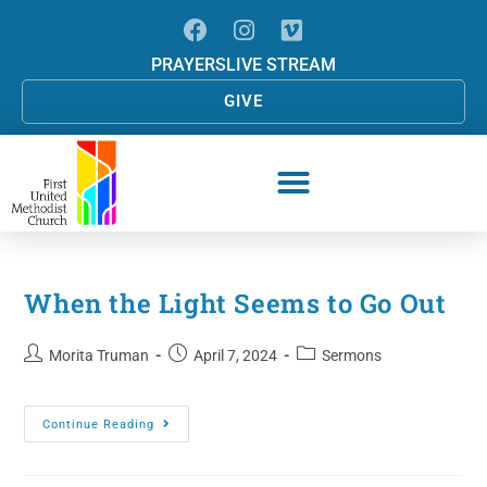
PRAYERS
LIVE STREAM
GIVE
When the Light Seems to Go Out
Morita Truman
April 7, 2024
Sermons
Continue Reading