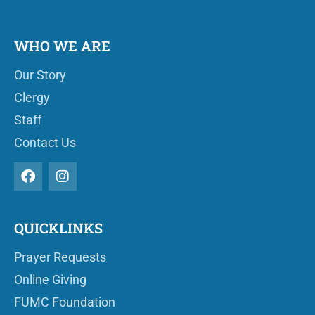
WHO WE ARE
Our Story
Clergy
Staff
Contact Us
QUICKLINKS
Prayer Requests
Online Giving
FUMC Foundation