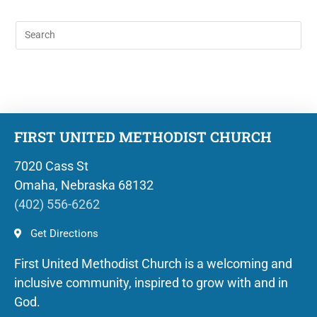
FIRST UNITED METHODIST CHURCH
7020 Cass St
Omaha, Nebraska 68132
(402) 556-6262
Get Directions
First United Methodist Church is a welcoming and
inclusive community, inspired to grow with and in
God.