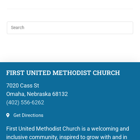
FIRST UNITED METHODIST CHURCH
7020 Cass St
Omaha, Nebraska 68132
(402) 556-6262
Get Directions
First United Methodist Church is a welcoming and
inclusive community, inspired to grow with and in