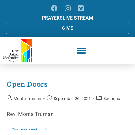
PRAYERS
LIVE STREAM
GIVE
Open Doors
Morita Truman
September 26, 2021
Sermons
Rev. Morita Truman
Continue Reading