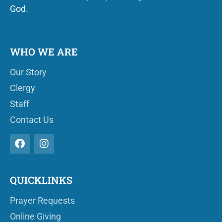
God.
WHO WE ARE
Our Story
Clergy
Staff
Contact Us
QUICKLINKS
Prayer Requests
Online Giving