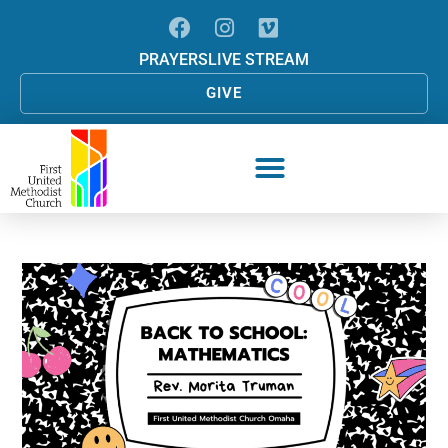
PRAYERS
LIVE STREAM
GIVE