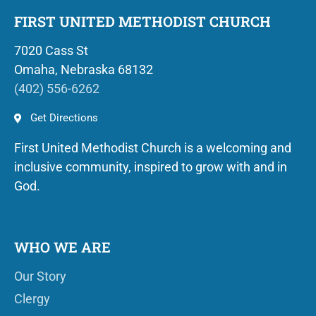
FIRST UNITED METHODIST CHURCH
7020 Cass St
Omaha, Nebraska 68132
(402) 556-6262
Get Directions
First United Methodist Church is a welcoming and
inclusive community, inspired to grow with and in
God.
WHO WE ARE
Our Story
Clergy