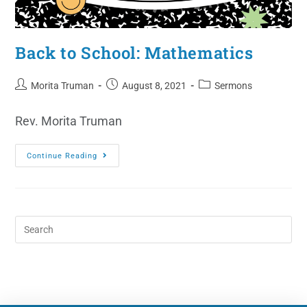
Back to School: Mathematics
Morita Truman
August 8, 2021
Sermons
Rev. Morita Truman
Continue Reading