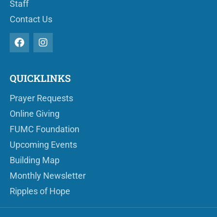
Staff
Contact Us
QUICKLINKS
Prayer Requests
Online Giving
FUMC Foundation
Upcoming Events
Building Map
Monthly Newsletter
Ripples of Hope