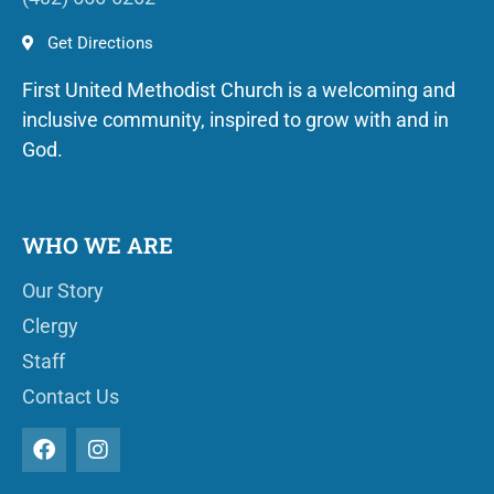
Get Directions
First United Methodist Church is a welcoming and
inclusive community, inspired to grow with and in
God.
WHO WE ARE
Our Story
Clergy
Staff
Contact Us