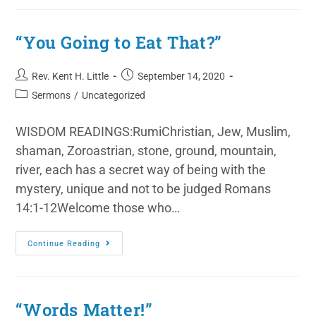
“You Going to Eat That?”
Rev. Kent H. Little
September 14, 2020
Sermons
/
Uncategorized
WISDOM READINGS:RumiChristian, Jew, Muslim,
shaman, Zoroastrian, stone, ground, mountain,
river, each has a secret way of being with the
mystery, unique and not to be judged Romans
14:1-12Welcome those who…
Continue Reading
“Words Matter!”