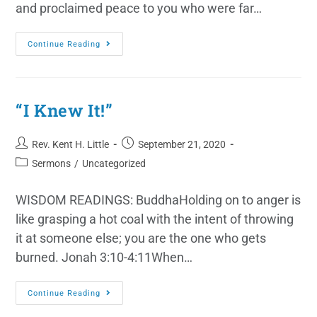
and proclaimed peace to you who were far…
Continue Reading
“I Knew It!”
Rev. Kent H. Little
September 21, 2020
Sermons
/
Uncategorized
WISDOM READINGS: BuddhaHolding on to anger is
like grasping a hot coal with the intent of throwing
it at someone else; you are the one who gets
burned. Jonah 3:10-4:11When…
Continue Reading