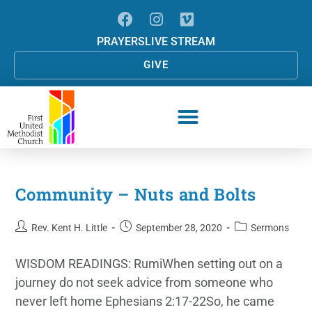
PRAYERS
LIVE STREAM
GIVE
Community – Nuts and Bolts
Rev. Kent H. Little
September 28, 2020
Sermons
WISDOM READINGS: RumiWhen setting out on a
journey do not seek advice from someone who
never left home Ephesians 2:17-22So, he came