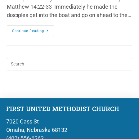
Matthew 14:22-33 Immediately he made the
disciples get into the boat and go on ahead to the…
Continue Reading
FIRST UNITED METHODIST CHURCH
7020 Cass St
Omaha, Nebraska 68132
(402) 556-6262