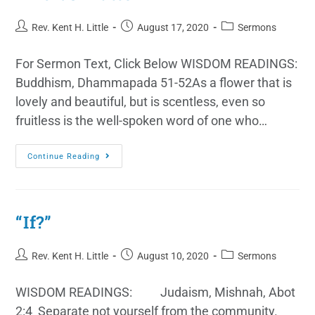
Rev. Kent H. Little
August 17, 2020
Sermons
For Sermon Text, Click Below WISDOM READINGS:
Buddhism, Dhammapada 51-52As a flower that is
lovely and beautiful, but is scentless, even so
fruitless is the well-spoken word of one who…
Continue Reading
“If?”
Rev. Kent H. Little
August 10, 2020
Sermons
WISDOM READINGS: Judaism, Mishnah, Abot
2:4 Separate not yourself from the community.