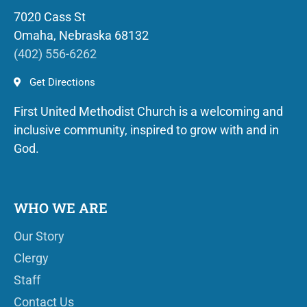
7020 Cass St
Omaha, Nebraska 68132
(402) 556-6262
Get Directions
First United Methodist Church is a welcoming and
inclusive community, inspired to grow with and in
God.
WHO WE ARE
Our Story
Clergy
Staff
Contact Us