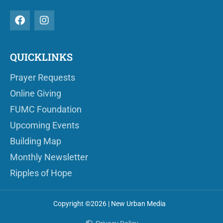
QUICKLINKS
Prayer Requests
Online Giving
FUMC Foundation
Upcoming Events
Building Map
Monthly Newsletter
Ripples of Hope
Copyright ©2026 | New Urban Media