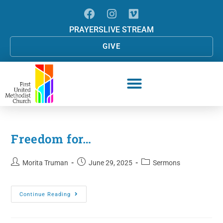
PRAYERS
LIVE STREAM
GIVE
Freedom for…
Morita Truman
June 29, 2025
Sermons
Continue Reading