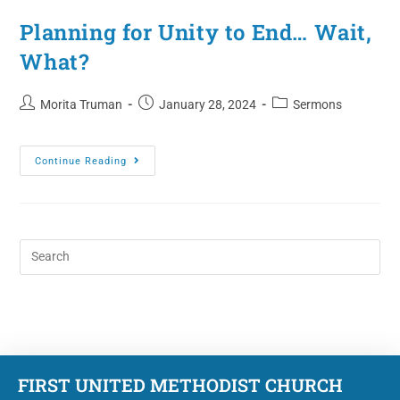
Planning for Unity to End… Wait,
What?
Morita Truman
January 28, 2024
Sermons
Continue Reading
FIRST UNITED METHODIST CHURCH