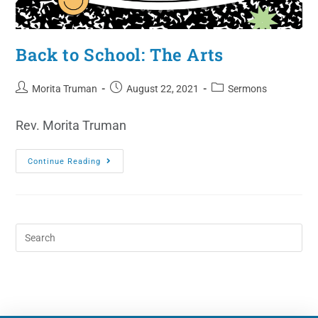
Back to School: The Arts
Morita Truman
August 22, 2021
Sermons
Rev. Morita Truman
Continue Reading