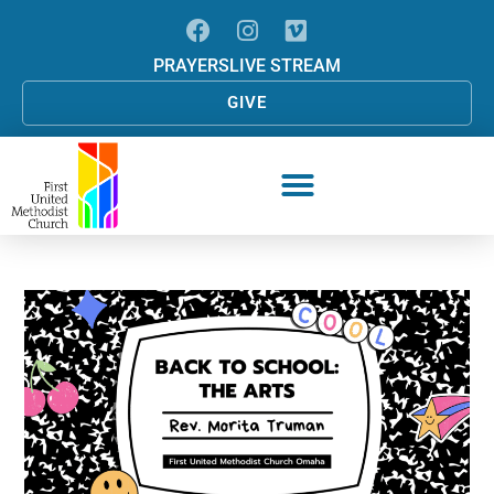
PRAYERS
LIVE STREAM
GIVE