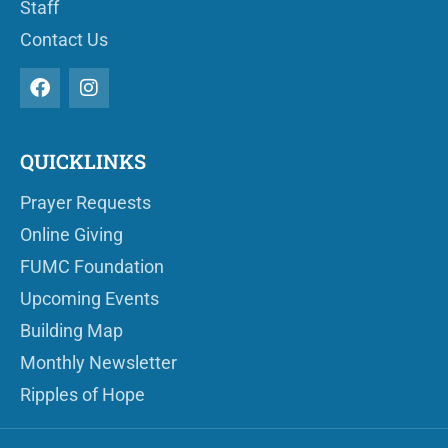
Staff
Contact Us
QUICKLINKS
Prayer Requests
Online Giving
FUMC Foundation
Upcoming Events
Building Map
Monthly Newsletter
Ripples of Hope