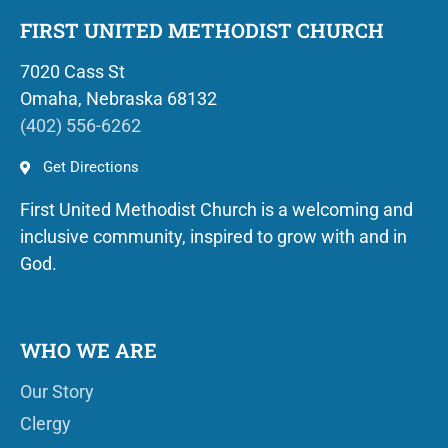
FIRST UNITED METHODIST CHURCH
7020 Cass St
Omaha, Nebraska 68132
(402) 556-6262
Get Directions
First United Methodist Church is a welcoming and
inclusive community, inspired to grow with and in
God.
WHO WE ARE
Our Story
Clergy