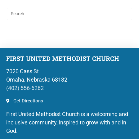
FIRST UNITED METHODIST CHURCH
7020 Cass St
Omaha, Nebraska 68132
(402) 556-6262
Get Directions
First United Methodist Church is a welcoming and
inclusive community, inspired to grow with and in
God.