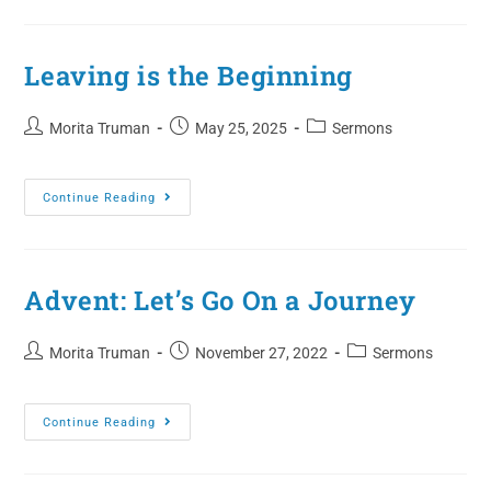
Leaving is the Beginning
Morita Truman
May 25, 2025
Sermons
Continue Reading
Advent: Let’s Go On a Journey
Morita Truman
November 27, 2022
Sermons
Continue Reading