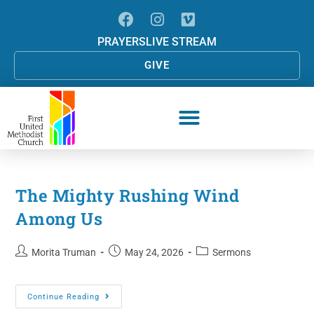
PRAYERS
LIVE STREAM
GIVE
The Mighty Rushing Wind
Among Us
Morita Truman
May 24, 2026
Sermons
Continue Reading