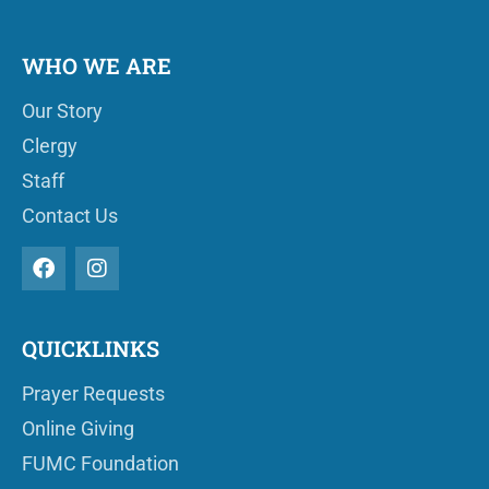
WHO WE ARE
Our Story
Clergy
Staff
Contact Us
QUICKLINKS
Prayer Requests
Online Giving
FUMC Foundation