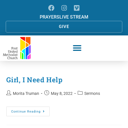
PRAYERS
LIVE STREAM
GIVE
Girl, I Need Help
Morita Truman
May 8, 2022
Sermons
Continue Reading