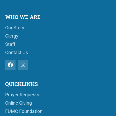
WHO WE ARE
Our Story
Clergy
Staff
Contact Us
QUICKLINKS
Prayer Requests
Online Giving
FUMC Foundation