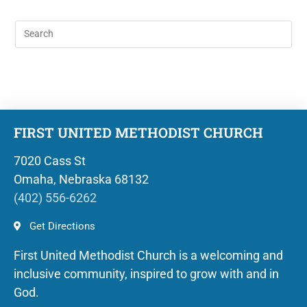
FIRST UNITED METHODIST CHURCH
7020 Cass St
Omaha, Nebraska 68132
(402) 556-6262
Get Directions
First United Methodist Church is a welcoming and
inclusive community, inspired to grow with and in
God.