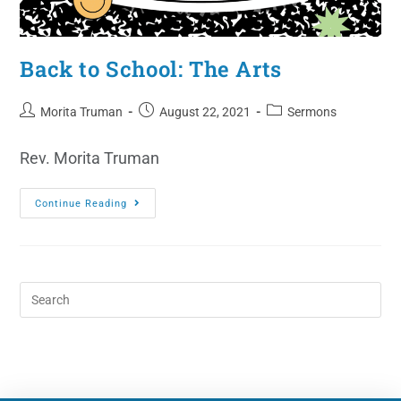
Back to School: The Arts
Morita Truman
August 22, 2021
Sermons
Rev. Morita Truman
Continue Reading