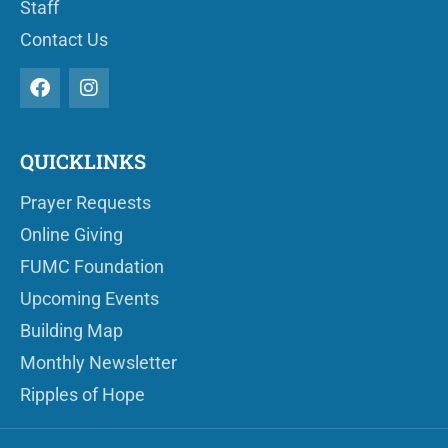
Staff
Contact Us
QUICKLINKS
Prayer Requests
Online Giving
FUMC Foundation
Upcoming Events
Building Map
Monthly Newsletter
Ripples of Hope