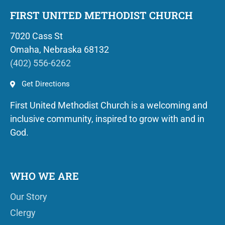
FIRST UNITED METHODIST CHURCH
7020 Cass St
Omaha, Nebraska 68132
(402) 556-6262
Get Directions
First United Methodist Church is a welcoming and
inclusive community, inspired to grow with and in
God.
WHO WE ARE
Our Story
Clergy