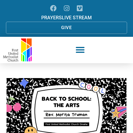
PRAYERS
LIVE STREAM
GIVE