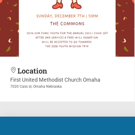
Location
First United Methodist Church Omaha
7020 Cass st, Omaha Nebraska