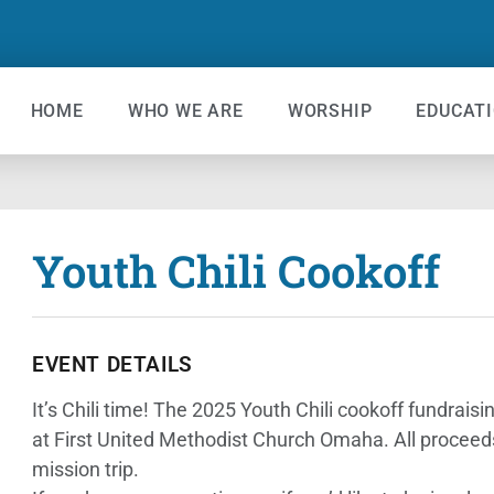
HOME
WHO WE ARE
WORSHIP
EDUCAT
Youth Chili Cookoff
EVENT DETAILS
It’s Chili time! The 2025 Youth Chili cookoff fundra
at First United Methodist Church Omaha. All proceed
mission trip.