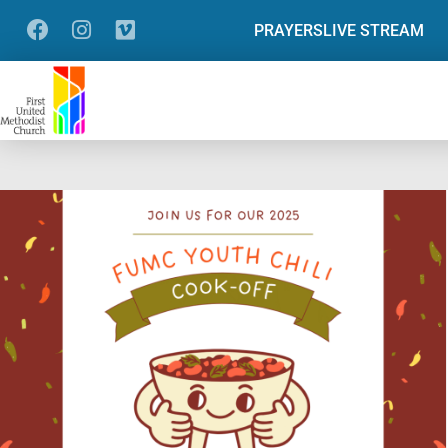
PRAYERS
LIVE STREAM