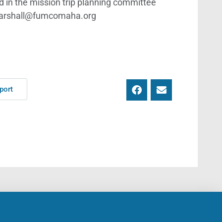
ved in the mission trip planning committee
s.marshall@fumcomaha.org
port