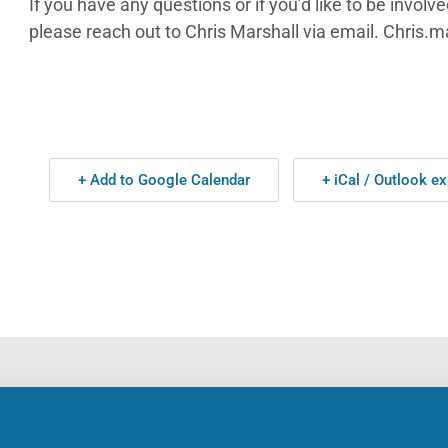
If you have any questions or if you’d like to be invol
please reach out to Chris Marshall via email. Chri
+ Add to Google Calendar
+ iCal / Outlook ex