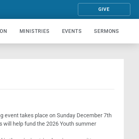
GIVE
ION
MINISTRIES
EVENTS
SERMONS
ising event takes place on Sunday December 7th
s will help fund the 2026 Youth summer