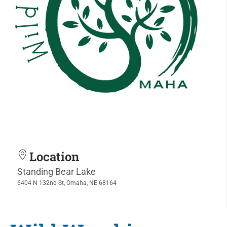
Location
Standing Bear Lake
6404 N 132nd St, Omaha, NE 68164