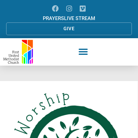
PRAYERS
LIVE STREAM
GIVE