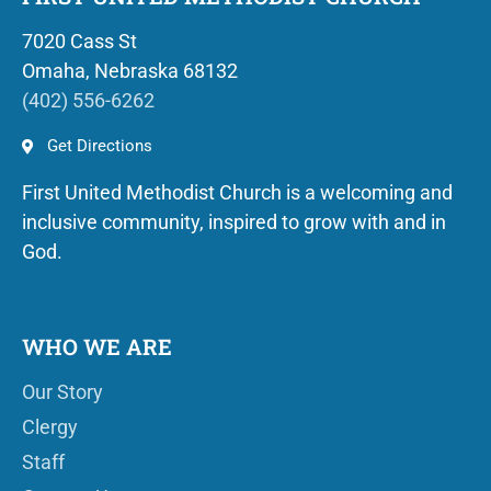
7020 Cass St
Omaha, Nebraska 68132
(402) 556-6262
Get Directions
First United Methodist Church is a welcoming and
inclusive community, inspired to grow with and in
God.
WHO WE ARE
Our Story
Clergy
Staff