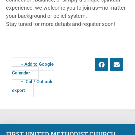
experience, we welcome you to join us—no matter
your background or belief system.
Stay tuned for more details and register soon!
+ Add to Google
Calendar
+ iCal / Outlook
export
FIRST UNITED METHODIST CHURCH