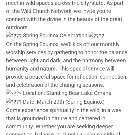
meet in wild spaces across the city/state. As part
of the Wild Church Network, we invite you to
connect with the divine in the beauty of the great
outdoors.
Spring Equinox Celebration
On the Spring Equinox, we’ll kick off our monthly
worship services by gathering to honor the balance
between light and dark, and the harmony between
humanity and nature. This special service will
provide a peaceful space for reflection, connection,
and celebration of the changing seasons.
Location: Standing Bear Lake Omaha
Date: March 20th (Spring Equinox)
Come experience spirituality in the wild, in a way
that is grounded in nature and centered in
community. Whether you are seeking deeper
connection, balance, or simply a unique spiritual