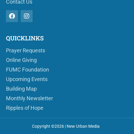
Contact Us
QUICKLINKS
Prayer Requests
Online Giving
FUMC Foundation
Upcoming Events
Building Map
Monthly Newsletter
Ripples of Hope
Copyright ©2026 | New Urban Media