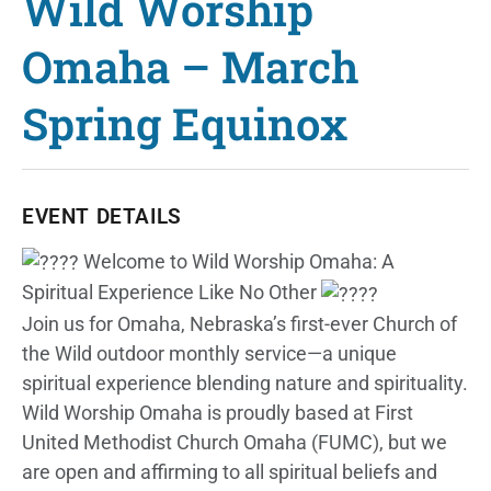
Wild Worship
Omaha – March
Spring Equinox
EVENT DETAILS
Welcome to Wild Worship Omaha: A
Spiritual Experience Like No Other
Join us for Omaha, Nebraska’s first-ever Church of
the Wild outdoor monthly service—a unique
spiritual experience blending nature and spirituality.
Wild Worship Omaha is proudly based at First
United Methodist Church Omaha (FUMC), but we
are open and affirming to all spiritual beliefs and