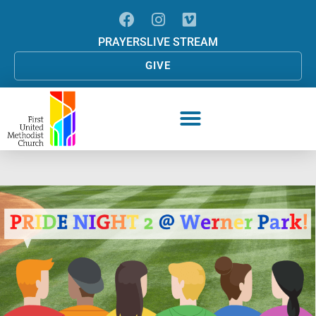
PRAYERS
LIVE STREAM
GIVE