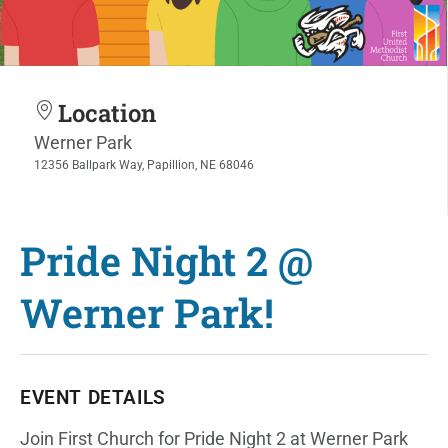
Location
Werner Park
12356 Ballpark Way, Papillion, NE 68046
Pride Night 2 @
Werner Park!
EVENT DETAILS
Join First Church for Pride Night 2 at Werner Park