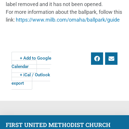
label removed and it has not been opened.
For more information about the ballpark, follow this
link:
https://www.milb.com/omaha/ballpark/guide
+ Add to Google
Calendar
+ iCal / Outlook
export
FIRST UNITED METHODIST CHURCH