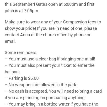
this September! Gates open at 6:00pm and first
pitch is at 7:05pm.
Make sure to wear any of your Compassion tees to
show your pride! If you are in need of one, please
contact Anna at the church office by phone or
email.
Some reminders:
– You must use a clear bag if bringing one at all!
– You must also present your ticket to enter the
ballpark.
– Parking is $5.00
– No weapons are allowed in the park.
– No cash is accepted. You will need to bring a card
if you are planning on purchasing anything.
– You may bring in a bottled water if you have the