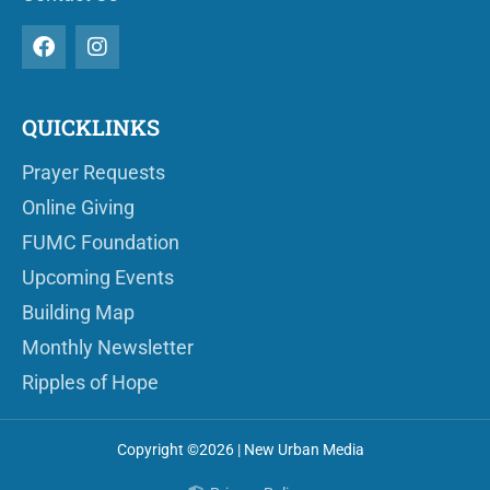
QUICKLINKS
Prayer Requests
Online Giving
FUMC Foundation
Upcoming Events
Building Map
Monthly Newsletter
Ripples of Hope
Copyright ©2026 | New Urban Media