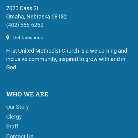
7020 Cass St
Omaha, Nebraska 68132
(402) 556-6262
Get Directions
First United Methodist Church is a welcoming and
inclusive community, inspired to grow with and in
God.
WHO WE ARE
Our Story
Clergy
Staff
Contact Us