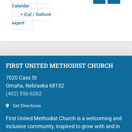
Calendar
+ iCal / Outlook
export
FIRST UNITED METHODIST CHURCH
7020 Cass St
Omaha, Nebraska 68132
(402) 556-6262
Get Directions
First United Methodist Church is a welcoming and
inclusive community, inspired to grow with and in