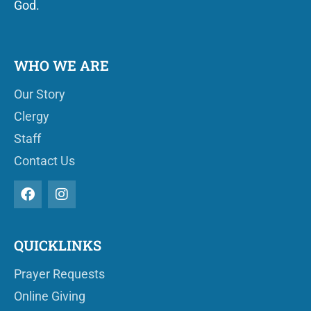
God.
WHO WE ARE
Our Story
Clergy
Staff
Contact Us
QUICKLINKS
Prayer Requests
Online Giving