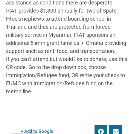
assistance as conditions there are desperate.
IRAT provides $1,800 annually for two of Spate
Htoo’s nephews to attend boarding school in
Thailand and thus are protected from forced
military service in Myanmar. IRAT sponsors an
additional 5 immigrant families in Omaha providing
support such as rent, food, and transportation.
If you can’t attend but would like to donate, use this
QR code. Go to the drop down box, choose
Immigration/Refugee fund, OR Write your check to
FUMC with Immigration/Refugee fund on the
memo line.
+ Add to Google