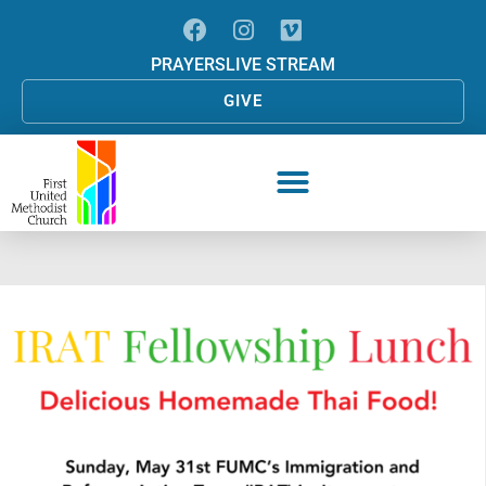
PRAYERS
LIVE STREAM
GIVE