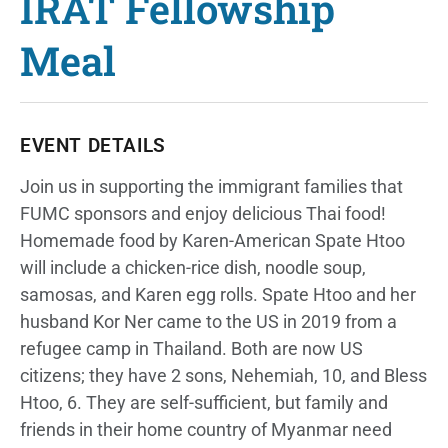
IRAT Fellowship
Meal
EVENT DETAILS
Join us in supporting the immigrant families that
FUMC sponsors and enjoy delicious Thai food!
Homemade food by Karen-American Spate Htoo
will include a chicken-rice dish, noodle soup,
samosas, and Karen egg rolls. Spate Htoo and her
husband Kor Ner came to the US in 2019 from a
refugee camp in Thailand. Both are now US
citizens; they have 2 sons, Nehemiah, 10, and Bless
Htoo, 6. They are self-sufficient, but family and
friends in their home country of Myanmar need