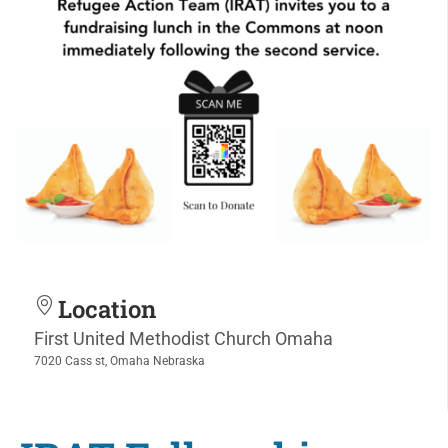
Location
First United Methodist Church Omaha
7020 Cass st, Omaha Nebraska