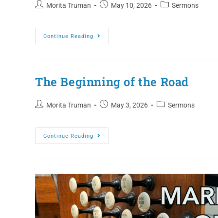
Morita Truman
May 10, 2026
Sermons
Continue Reading
The Beginning of the Road
Morita Truman
May 3, 2026
Sermons
Continue Reading