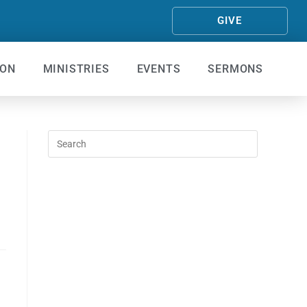
GIVE
ION
MINISTRIES
EVENTS
SERMONS