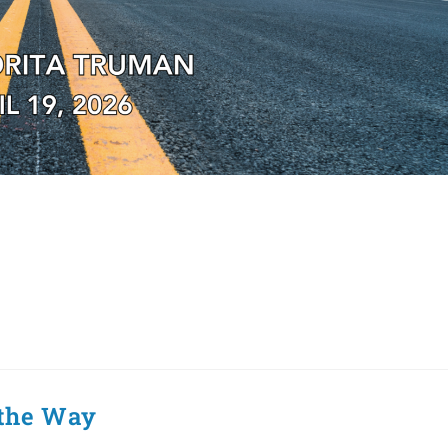
 the Way