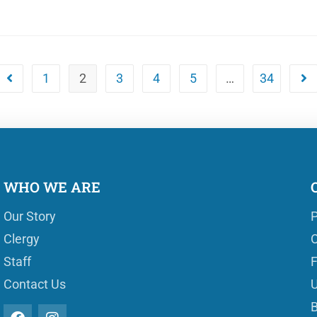
1
2
3
4
5
…
34
WHO WE ARE
Our Story
P
Clergy
O
Staff
Contact Us
U
B