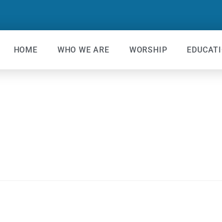
HOME
WHO WE ARE
WORSHIP
EDUCAT