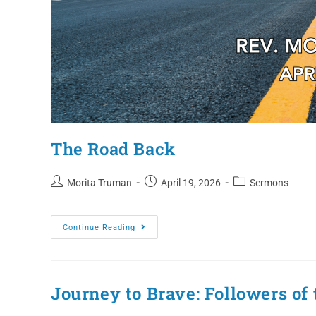
The Road Back
Morita Truman
April 19, 2026
Sermons
Continue Reading
Journey to Brave: Followers of