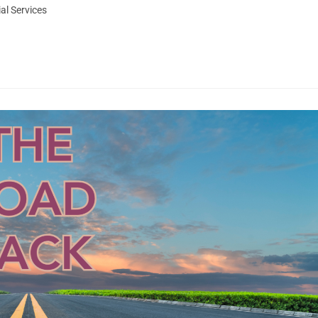
al Services