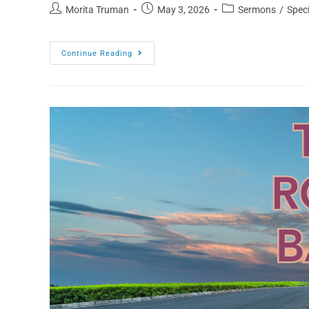
Morita Truman
May 3, 2026
Sermons
/
Speci
Continue Reading