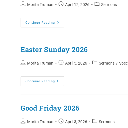
Morita Truman
April 12, 2026
Sermons
Continue Reading
Easter Sunday 2026
Morita Truman
April 5, 2026
Sermons
/
Speci
Continue Reading
Good Friday 2026
Morita Truman
April 3, 2026
Sermons