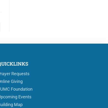
QUICKLINKS
rayer Requests
nline Giving
FUMC Foundation
pcoming Events
uilding Map