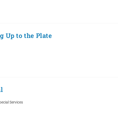
 Up to the Plate
l
pecial Services