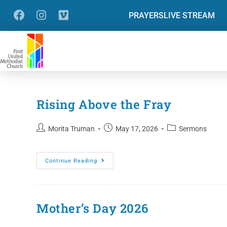
PRAYERS
LIVE STREAM
Rising Above the Fray
Morita Truman
May 17, 2026
Sermons
Continue Reading
Mother’s Day 2026