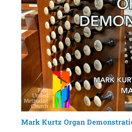
Mark Kurtz Organ Demonstrati