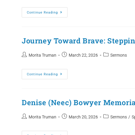
Continue Reading
Journey Toward Brave: Stepping
Morita Truman
March 22, 2026
Sermons
Continue Reading
Denise (Neec) Bowyer Memoria
Morita Truman
March 20, 2026
Sermons
/
S