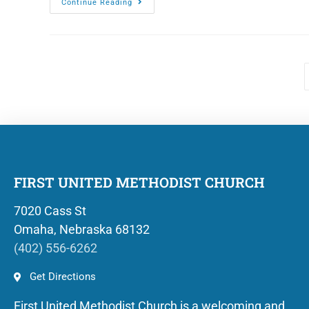
Continue Reading
FIRST UNITED METHODIST CHURCH
7020 Cass St
Omaha, Nebraska 68132
(402) 556-6262
Get Directions
First United Methodist Church is a welcoming and