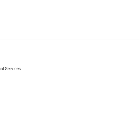
al Services