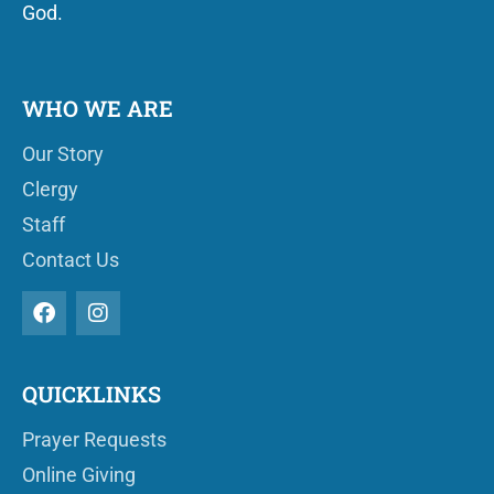
God.
WHO WE ARE
Our Story
Clergy
Staff
Contact Us
QUICKLINKS
Prayer Requests
Online Giving