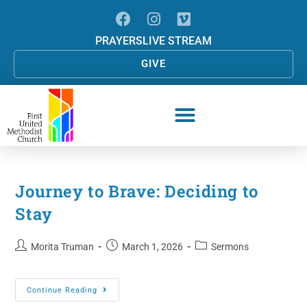
PRAYERS
LIVE STREAM
GIVE
Journey to Brave: Deciding to
Stay
Morita Truman
March 1, 2026
Sermons
Continue Reading