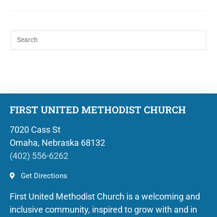
FIRST UNITED METHODIST CHURCH
7020 Cass St
Omaha, Nebraska 68132
(402) 556-6262
Get Directions
First United Methodist Church is a welcoming and
inclusive community, inspired to grow with and in