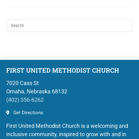
FIRST UNITED METHODIST CHURCH
7020 Cass St
Omaha, Nebraska 68132
(402) 556-6262
Get Directions
First United Methodist Church is a welcoming and
inclusive community, inspired to grow with and in