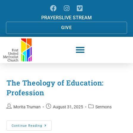
PRAYERS
LIVE STREAM
GIVE
The Theology of Education:
Profession
Morita Truman
August 31, 2025
Sermons
Continue Reading