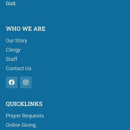
God.
WHO WE ARE
Our Story
Clergy
Staff
Contact Us
QUICKLINKS
Prayer Requests
Online Giving