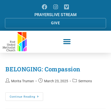
PRAYERS
LIVE STREAM
GIVE
BELONGING: Compassion
Morita Truman
March 23, 2025
Sermons
Continue Reading