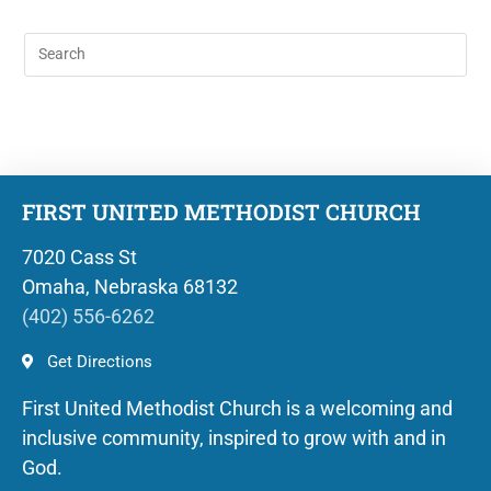
FIRST UNITED METHODIST CHURCH
7020 Cass St
Omaha, Nebraska 68132
(402) 556-6262
Get Directions
First United Methodist Church is a welcoming and
inclusive community, inspired to grow with and in
God.