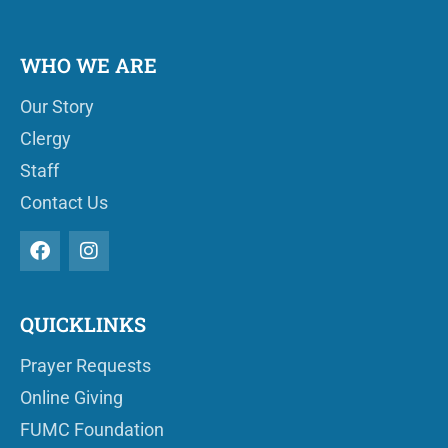
WHO WE ARE
Our Story
Clergy
Staff
Contact Us
QUICKLINKS
Prayer Requests
Online Giving
FUMC Foundation