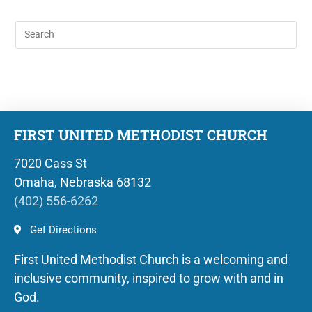
FIRST UNITED METHODIST CHURCH
7020 Cass St
Omaha, Nebraska 68132
(402) 556-6262
Get Directions
First United Methodist Church is a welcoming and
inclusive community, inspired to grow with and in
God.