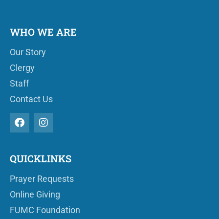
WHO WE ARE
Our Story
Clergy
Staff
Contact Us
QUICKLINKS
Prayer Requests
Online Giving
FUMC Foundation