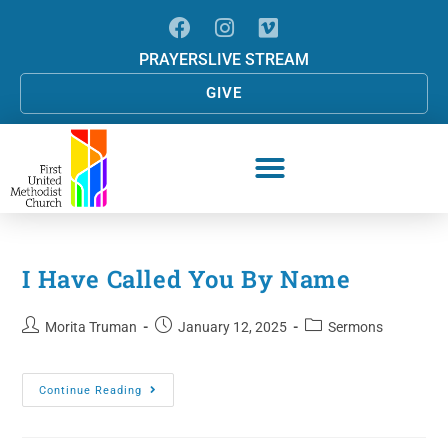
PRAYERS
LIVE STREAM
GIVE
I Have Called You By Name
Morita Truman
January 12, 2025
Sermons
Continue Reading