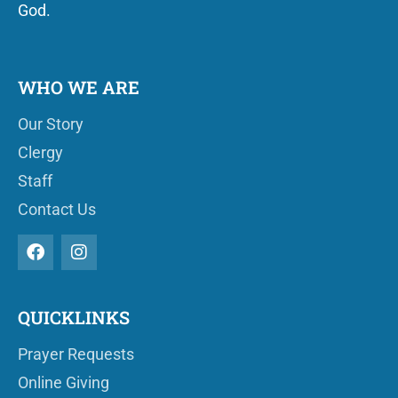
God.
WHO WE ARE
Our Story
Clergy
Staff
Contact Us
QUICKLINKS
Prayer Requests
Online Giving