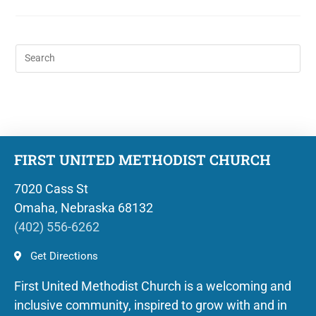
FIRST UNITED METHODIST CHURCH
7020 Cass St
Omaha, Nebraska 68132
(402) 556-6262
Get Directions
First United Methodist Church is a welcoming and
inclusive community, inspired to grow with and in