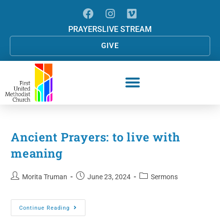
PRAYERS
LIVE STREAM
GIVE
Ancient Prayers: to live with
meaning
Morita Truman
June 23, 2024
Sermons
Continue Reading