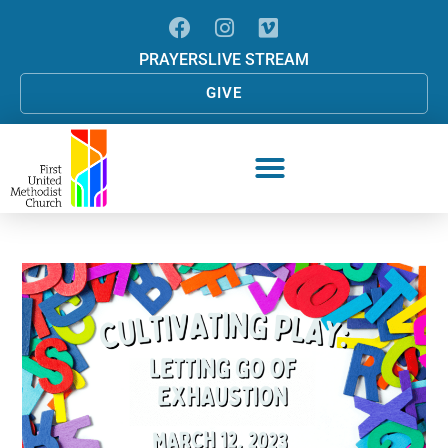
PRAYERS
LIVE STREAM
GIVE