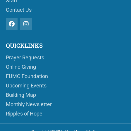
Staff
Contact Us
QUICKLINKS
Prayer Requests
Online Giving
FUMC Foundation
Upcoming Events
Building Map
Monthly Newsletter
Ripples of Hope