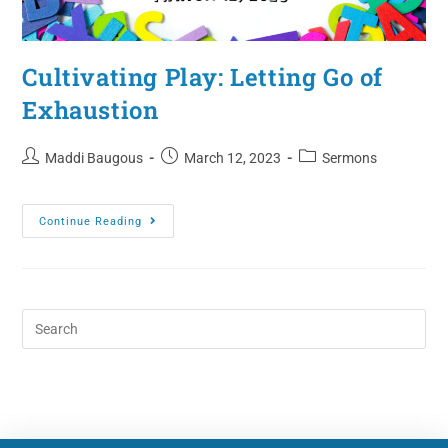
Cultivating Play: Letting Go of
Exhaustion
Maddi Baugous
March 12, 2023
Sermons
Continue Reading