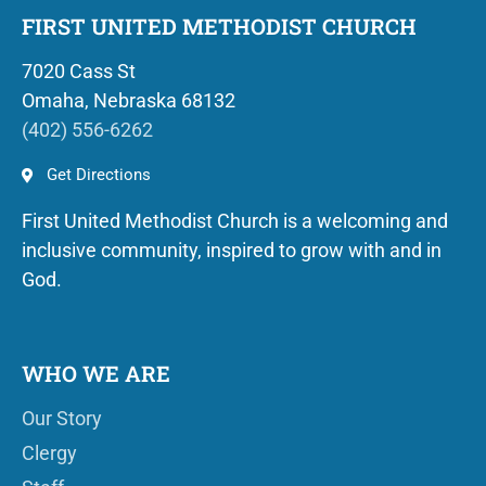
FIRST UNITED METHODIST CHURCH
7020 Cass St
Omaha, Nebraska 68132
(402) 556-6262
Get Directions
First United Methodist Church is a welcoming and
inclusive community, inspired to grow with and in
God.
WHO WE ARE
Our Story
Clergy