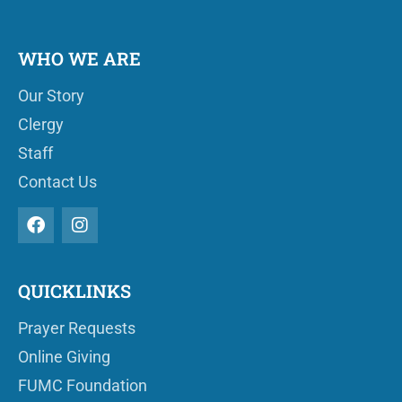
WHO WE ARE
Our Story
Clergy
Staff
Contact Us
QUICKLINKS
Prayer Requests
Online Giving
FUMC Foundation