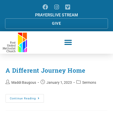
PRAYERS
LIVE STREAM
GIVE
A Different Journey Home
Maddi Baugous
January 1, 2023
Sermons
Continue Reading