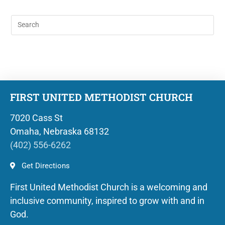
FIRST UNITED METHODIST CHURCH
7020 Cass St
Omaha, Nebraska 68132
(402) 556-6262
Get Directions
First United Methodist Church is a welcoming and
inclusive community, inspired to grow with and in
God.