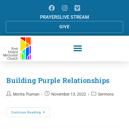
PRAYERS
LIVE STREAM
GIVE
Building Purple Relationships
Morita Truman
November 13, 2022
Sermons
Continue Reading