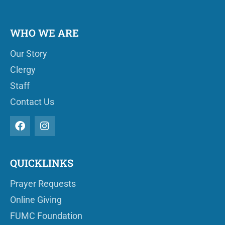
WHO WE ARE
Our Story
Clergy
Staff
Contact Us
QUICKLINKS
Prayer Requests
Online Giving
FUMC Foundation