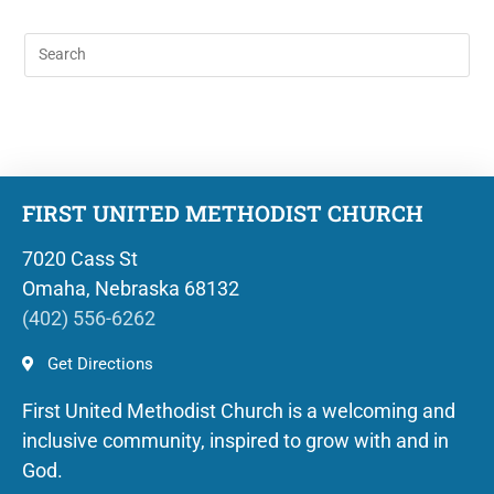
FIRST UNITED METHODIST CHURCH
7020 Cass St
Omaha, Nebraska 68132
(402) 556-6262
Get Directions
First United Methodist Church is a welcoming and
inclusive community, inspired to grow with and in
God.