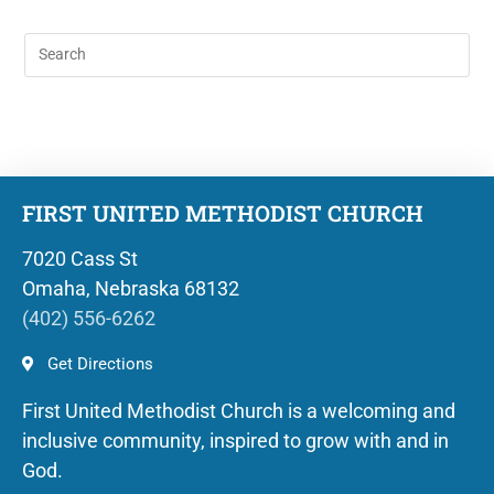
FIRST UNITED METHODIST CHURCH
7020 Cass St
Omaha, Nebraska 68132
(402) 556-6262
Get Directions
First United Methodist Church is a welcoming and
inclusive community, inspired to grow with and in
God.