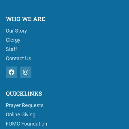
WHO WE ARE
Our Story
Clergy
Staff
Contact Us
QUICKLINKS
Prayer Requests
Online Giving
FUMC Foundation