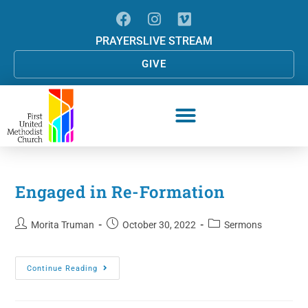
PRAYERS
LIVE STREAM
GIVE
Engaged in Re-Formation
Morita Truman
October 30, 2022
Sermons
Continue Reading