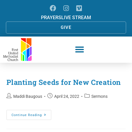
PRAYERS
LIVE STREAM
GIVE
Planting Seeds for New Creation
Maddi Baugous
April 24, 2022
Sermons
Continue Reading