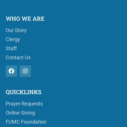
WHO WE ARE
Our Story
Clergy
Staff
Contact Us
QUICKLINKS
Prayer Requests
Online Giving
FUMC Foundation