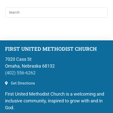
FIRST UNITED METHODIST CHURCH
7020 Cass St
Omaha, Nebraska 68132
(402) 556-6262
Get Directions
First United Methodist Church is a welcoming and
inclusive community, inspired to grow with and in
God.